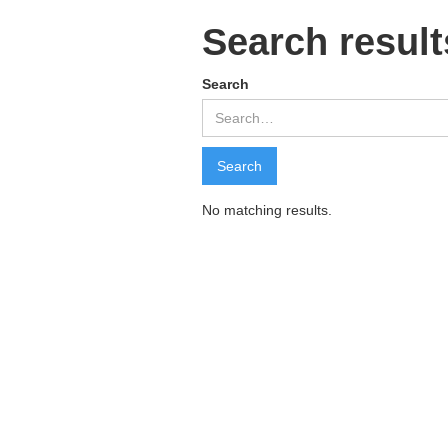
Search result
Search
No matching results.