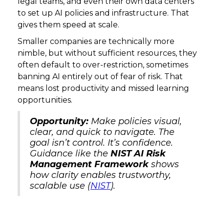
legal teams, and even their own data centers
to set up AI policies and infrastructure. That
gives them speed at scale.
Smaller companies are technically more
nimble, but without sufficient resources, they
often default to over-restriction, sometimes
banning AI entirely out of fear of risk. That
means lost productivity and missed learning
opportunities.
Opportunity:
Make policies visual,
clear, and quick to navigate. The
goal isn’t control. It’s confidence.
Guidance like the
NIST AI Risk
Management Framework
shows
how clarity enables trustworthy,
scalable use (
NIST
).