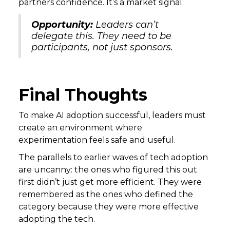
partners confidence. It’s a market signal.
Opportunity:
Leaders can’t
delegate this. They need to be
participants, not just sponsors.
Final Thoughts
To make AI adoption successful, leaders must
create an environment where
experimentation feels safe and useful.
The parallels to earlier waves of tech adoption
are uncanny: the ones who figured this out
first didn’t just get more efficient. They were
remembered as the ones who defined the
category because they were more effective
adopting the tech.