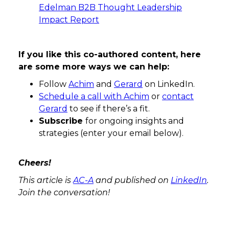
Edelman B2B Thought Leadership
Impact Report
If you like this co-authored content, here
are some more ways we can help:
Follow
Achim
and
Gerard
on LinkedIn.
Schedule a call with Achim
or
contact
Gerard
to see if there’s a fit.
Subscribe
for ongoing insights and
strategies (enter your email below).
Cheers!
This article is
AC-A
and published on
LinkedIn
.
Join the conversation!