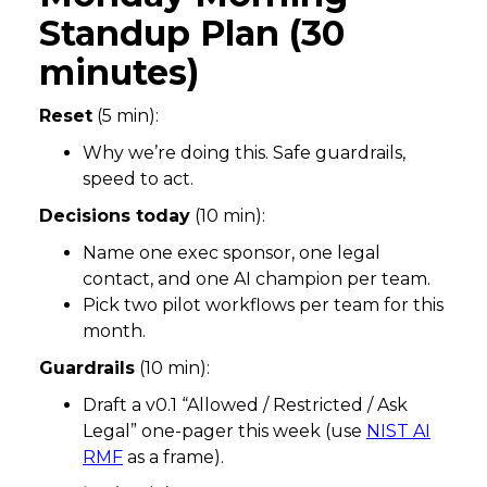
Standup Plan (30
minutes)
Reset
(5 min):
Why we’re doing this. Safe guardrails,
speed to act.
Decisions today
(10 min):
Name one exec sponsor, one legal
contact, and one AI champion per team.
Pick two pilot workflows per team for this
month.
Guardrails
(10 min):
Draft a v0.1 “Allowed / Restricted / Ask
Legal” one-pager this week (use
NIST AI
RMF
as a frame).