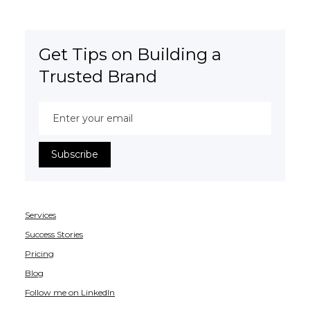
Get Tips on Building a
Trusted Brand
Services
Success Stories
Pricing
Blog
Follow me on LinkedIn