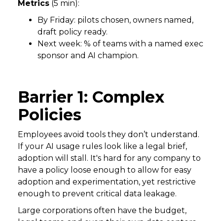
Metrics
(5 min):
By Friday: pilots chosen, owners named,
draft policy ready.
Next week: % of teams with a named exec
sponsor and AI champion.
Barrier 1: Complex
Policies
Employees avoid tools they don’t understand.
If your AI usage rules look like a legal brief,
adoption will stall. It's hard for any company to
have a policy loose enough to allow for easy
adoption and experimentation, yet restrictive
enough to prevent critical data leakage.
Large corporations often have the budget,