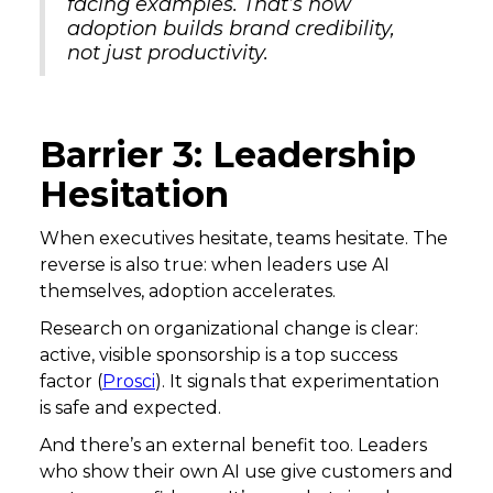
facing examples. That’s how
adoption builds brand credibility,
not just productivity.
Barrier 3: Leadership
Hesitation
When executives hesitate, teams hesitate. The
reverse is also true: when leaders use AI
themselves, adoption accelerates.
Research on organizational change is clear:
active, visible sponsorship is a top success
factor (
Prosci
). It signals that experimentation
is safe and expected.
And there’s an external benefit too. Leaders
who show their own AI use give customers and