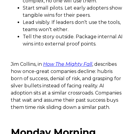
complex, no one will use them.
Start small pilots. Let early adopters show
tangible wins for their peers.
Lead visibly. If leaders don’t use the tools,
teams won’t either.
Tell the story outside. Package internal AI
wins into external proof points.
Jim Collins, in
How The Mighty Fall
, describes
how once-great companies decline: hubris
born of success, denial of risk, and grasping for
silver bullets instead of facing reality. AI
adoption sits at a similar crossroads. Companies
that wait and assume their past success buys
them time risk sliding down a similar path.
Monday Morning