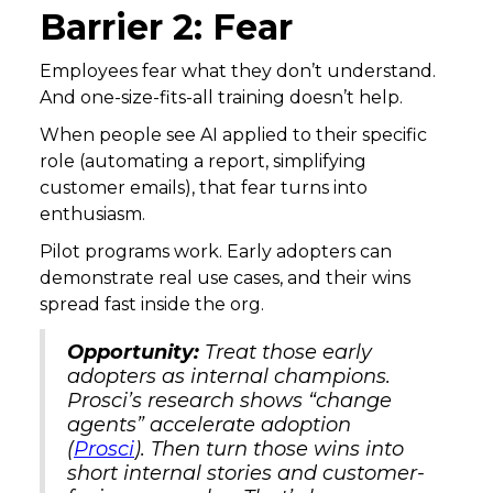
Barrier 2: Fear
Employees fear what they don’t understand.
And one-size-fits-all training doesn’t help.
When people see AI applied to their specific
role (automating a report, simplifying
customer emails), that fear turns into
enthusiasm.
Pilot programs work. Early adopters can
demonstrate real use cases, and their wins
spread fast inside the org.
Opportunity:
Treat those early
adopters as internal champions.
Prosci’s research shows “change
agents” accelerate adoption
(
Prosci
). Then turn those wins into
short internal stories and customer-