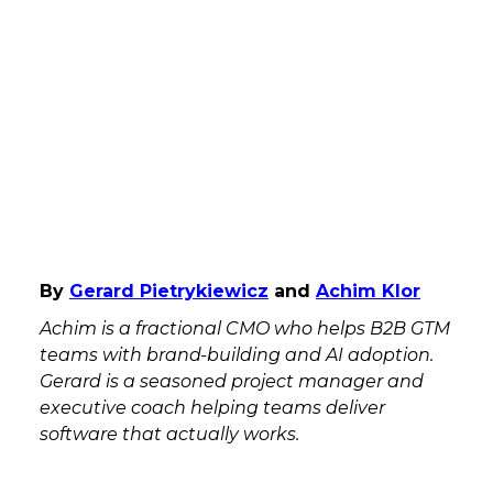
By
Gerard Pietrykiewicz
and
Achim Klor
Achim is a fractional CMO who helps B2B GTM
teams with brand-building and AI adoption.
Gerard is a seasoned project manager and
executive coach helping teams deliver
software that actually works.