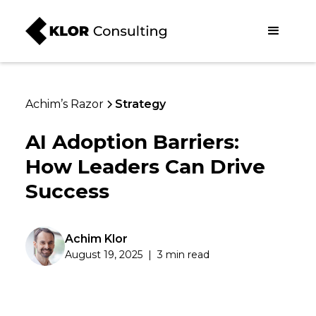
Achim’s Razor
Strategy
AI Adoption Barriers:
How Leaders Can Drive
Success
Achim Klor
August 19, 2025
|
3 min read