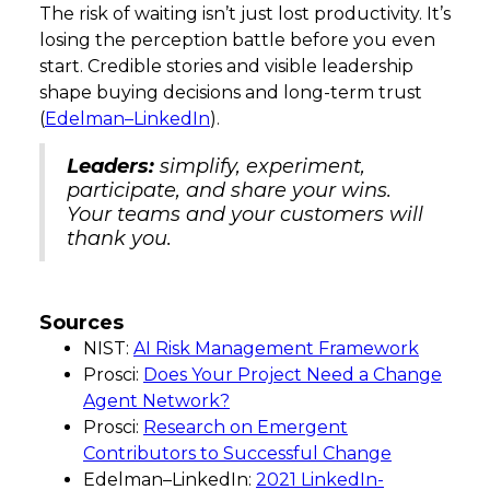
The risk of waiting isn’t just lost productivity. It’s
losing the perception battle before you even
start. Credible stories and visible leadership
shape buying decisions and long-term trust
(
Edelman–LinkedIn
).
Leaders:
simplify, experiment,
participate, and share your wins.
Your teams and your customers will
thank you.
Sources
NIST:
AI Risk Management Framework
Prosci:
Does Your Project Need a Change
Agent Network?
Prosci:
Research on Emergent
Contributors to Successful Change
Edelman–LinkedIn:
2021 LinkedIn-