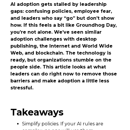
AI adoption gets stalled by leadership
gaps: confusing policies, employee fear,
and leaders who say “go” but don’t show
how. If this feels a bit like Groundhog Day,
you’re not alone. We’ve seen similar
adoption challenges with desktop
publishing, the Internet and World Wide
Web, and blockchain. The technology is
ready, but organizations stumble on the
people side. This article looks at what
leaders can do right now to remove those
barriers and make adoption a little less
stressful.
Takeaways
Simplify policies. If your AI rules are