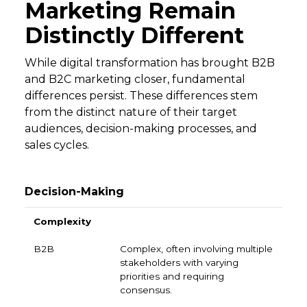
Marketing Remain
Distinctly Different
While digital transformation has brought B2B
and B2C marketing closer, fundamental
differences persist. These differences stem
from the distinct nature of their target
audiences, decision-making processes, and
sales cycles.
Decision-Making
B2B
B2C
Complexity
Complex, often involving multiple
stakeholders with varying
priorities and requiring
consensus.