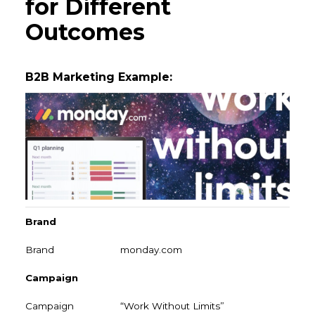
for Different
Outcomes
B2B Marketing Example:
Brand
monday.com
Campaign
“Work Without Limits”