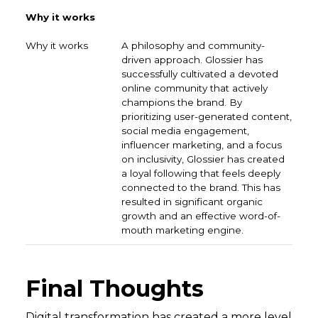
Why it works
A philosophy and community-
driven approach. Glossier has
successfully cultivated a devoted
online community that actively
champions the brand. By
prioritizing user-generated content,
social media engagement,
influencer marketing, and a focus
on inclusivity, Glossier has created
a loyal following that feels deeply
connected to the brand. This has
resulted in significant organic
growth and an effective word-of-
mouth marketing engine.
Final Thoughts
Digital transformation has created a more level