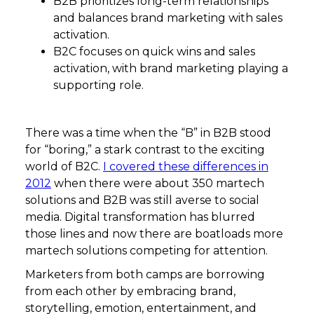
B2B prioritizes long-term relationships
and balances brand marketing with sales
activation.
B2C focuses on quick wins and sales
activation, with brand marketing playing a
supporting role.
There was a time when the “B” in B2B stood
for “boring,” a stark contrast to the exciting
world of B2C.
I covered these differences in
2012
when there were about 350 martech
solutions and B2B was still averse to social
media. Digital transformation has blurred
those lines and now there are boatloads more
martech solutions competing for attention.
Marketers from both camps are borrowing
from each other by embracing brand,
storytelling, emotion, entertainment, and