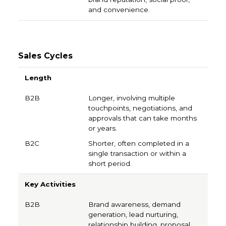
and convenience.
Sales Cycles
B2B
B2C
Length
Longer, involving multiple
touchpoints, negotiations, and
approvals that can take months
or years.
Shorter, often completed in a
single transaction or within a
short period.
Key Activities
Brand awareness, demand
generation, lead nurturing,
relationship building, proposal