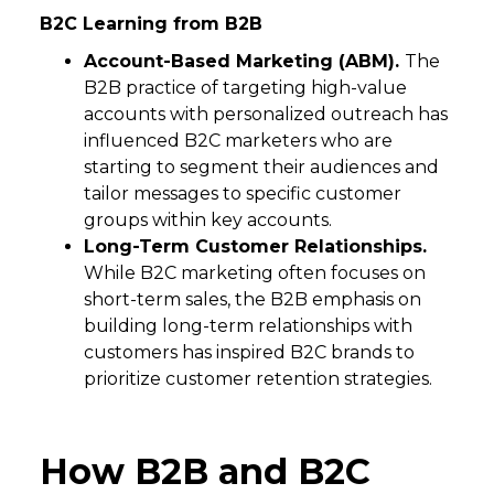
B2C Learning from B2B
Account-Based Marketing (ABM).
The
B2B practice of targeting high-value
accounts with personalized outreach has
influenced B2C marketers who are
starting to segment their audiences and
tailor messages to specific customer
groups within key accounts.
Long-Term Customer Relationships.
While B2C marketing often focuses on
short-term sales, the B2B emphasis on
building long-term relationships with
customers has inspired B2C brands to
prioritize customer retention strategies.
How B2B and B2C