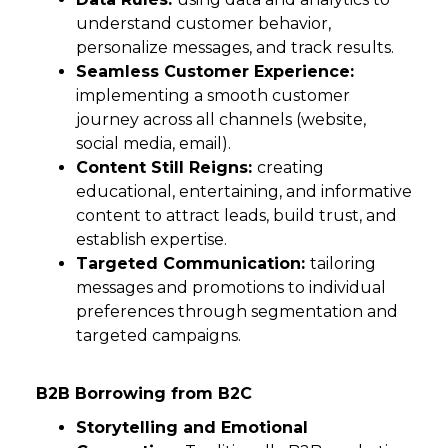
understand customer behavior,
personalize messages, and track results.
Seamless Customer Experience:
implementing a smooth customer
journey across all channels (website,
social media, email).
Content Still Reigns:
creating
educational, entertaining, and informative
content to attract leads, build trust, and
establish expertise.
Targeted Communication:
tailoring
messages and promotions to individual
preferences through segmentation and
targeted campaigns.
B2B Borrowing from B2C
Storytelling and Emotional