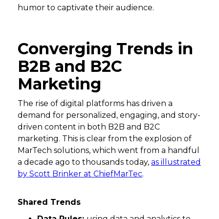
humor to captivate their audience.
Converging Trends in
B2B and B2C
Marketing
The rise of digital platforms has driven a
demand for personalized, engaging, and story-
driven content in both B2B and B2C
marketing. This is clear from the explosion of
MarTech solutions, which went from a handful
a decade ago to thousands today,
as illustrated
by Scott Brinker at ChiefMarTec
.
Shared Trends
Data Rules:
using data and analytics to