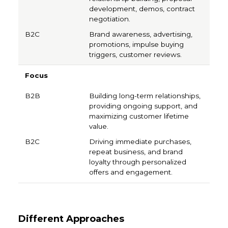
development, demos, contract
negotiation.
Brand awareness, advertising,
promotions, impulse buying
triggers, customer reviews.
Focus
Building long-term relationships,
providing ongoing support, and
maximizing customer lifetime
value.
Driving immediate purchases,
repeat business, and brand
loyalty through personalized
offers and engagement.
Different Approaches