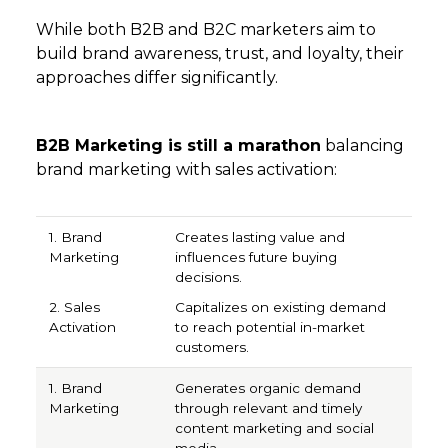
While both B2B and B2C marketers aim to
build brand awareness, trust, and loyalty, their
approaches differ significantly.
B2B Marketing is still a marathon
balancing
brand marketing with sales activation:
1. Brand Marketing
2. Sales Activation
Creates lasting value and
influences future buying
decisions.
Capitalizes on existing demand
to reach potential in-market
customers.
Generates organic demand
through relevant and timely
content marketing and social
media.