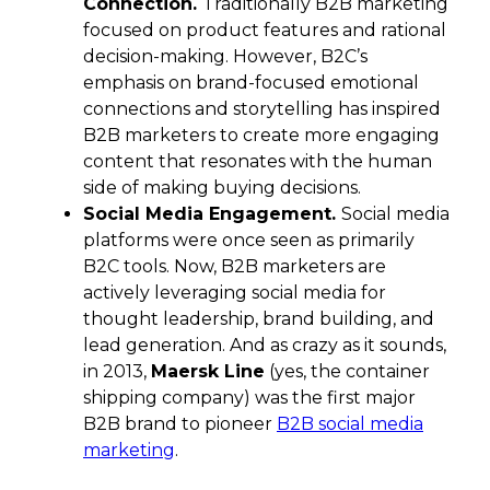
Connection.
Traditionally B2B marketing
focused on product features and rational
decision-making. However, B2C’s
emphasis on brand-focused emotional
connections and storytelling has inspired
B2B marketers to create more engaging
content that resonates with the human
side of making buying decisions.
Social Media Engagement.
Social media
platforms were once seen as primarily
B2C tools. Now, B2B marketers are
actively leveraging social media for
thought leadership, brand building, and
lead generation. And as crazy as it sounds,
in 2013,
Maersk Line
(yes, the container
shipping company) was the first major
B2B brand to pioneer
B2B social media
marketing
.