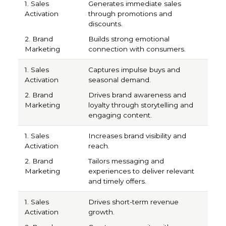
Generates immediate sales
through promotions and
discounts.
Builds strong emotional
connection with consumers.
Captures impulse buys and
seasonal demand.
Drives brand awareness and
loyalty through storytelling and
engaging content.
Increases brand visibility and
reach.
Tailors messaging and
experiences to deliver relevant
and timely offers.
Drives short-term revenue
growth.