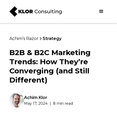
Achim’s Razor
Strategy
B2B & B2C Marketing
Trends: How They’re
Converging (and Still
Different)
Achim Klor
May 17, 2024
|
8 min read