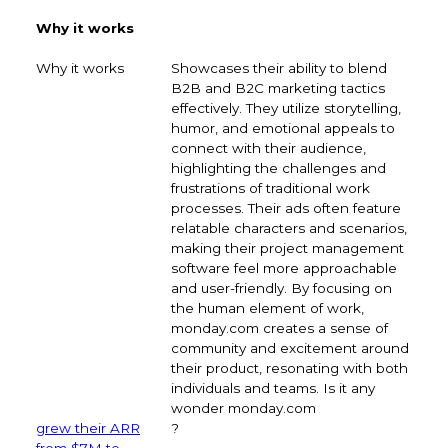
Why it works
Showcases their ability to blend
B2B and B2C marketing tactics
effectively. They utilize storytelling,
humor, and emotional appeals to
connect with their audience,
highlighting the challenges and
frustrations of traditional work
processes. Their ads often feature
relatable characters and scenarios,
making their project management
software feel more approachable
and user-friendly. By focusing on
the human element of work,
monday.com creates a sense of
community and excitement around
their product, resonating with both
individuals and teams. Is it any
wonder monday.com
grew their ARR
?
from $7M to