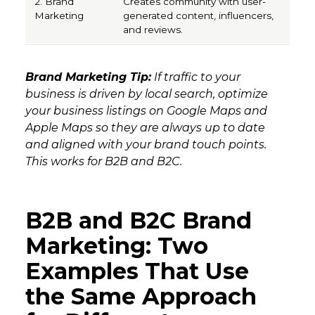
Creates community with user-
generated content, influencers,
and reviews.
Brand Marketing Tip:
If traffic to your
business is driven by local search, optimize
your business listings on Google Maps and
Apple Maps so they are always up to date
and aligned with your brand touch points.
This works for B2B and B2C.
B2B and B2C Brand
Marketing: Two
Examples That Use
the Same Approach