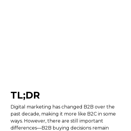
TL;DR
Digital marketing has changed B2B over the
past decade, making it more like B2C in some
ways. However, there are still important
differences—B2B buying decisions remain