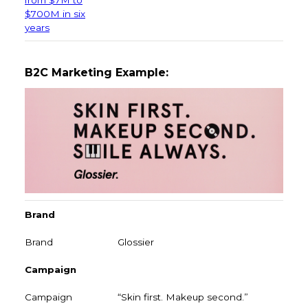
$700M in six
years
B2C Marketing Example:
Brand
Glossier
Campaign
“Skin first. Makeup second.”