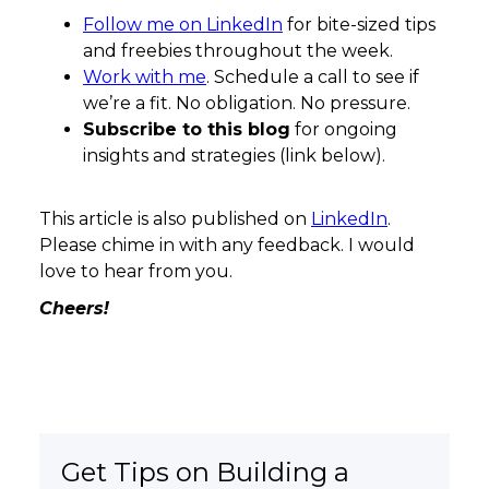
Follow me on LinkedIn
for bite-sized tips
and freebies throughout the week.
Work with me
. Schedule a call to see if
we’re a fit. No obligation. No pressure.
Subscribe to this blog
for ongoing
insights and strategies (link below).
This article is also published on
LinkedIn
.
Please chime in with any feedback. I would
love to hear from you.
Cheers!
Get Tips on Building a