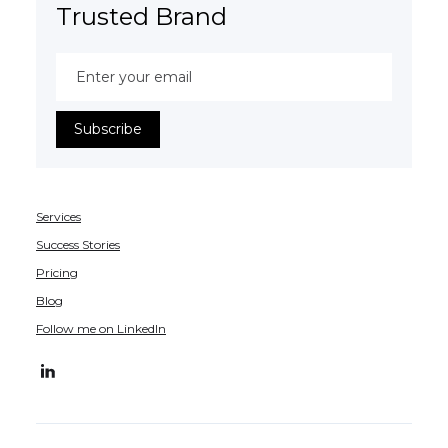
Trusted Brand
Services
Success Stories
Pricing
Blog
Follow me on LinkedIn