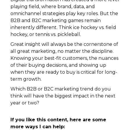
playing field, where brand, data, and
omnichannel strategies play key roles. But the
B2B and B2C marketing games remain
inherently different. Think ice hockey vs. field
hockey, or tennis vs. pickleball.
Great insight will always be the cornerstone of
all great marketing, no matter the discipline.
Knowing your best-fit customers, the nuances
of their buying decisions, and showing up
when they are ready to buy is critical for long-
term growth.
Which B2B or B2C marketing trend do you
think will have the biggest impact in the next
year or two?
If you like this content, here are some
more ways I can help: