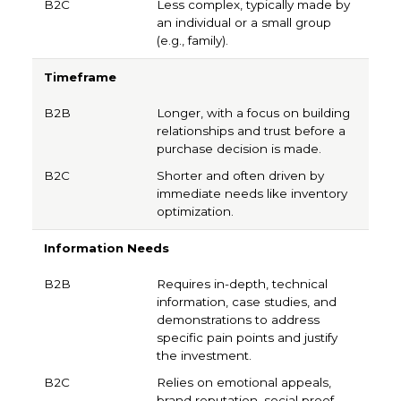
Less complex, typically made by
an individual or a small group
(e.g., family).
Timeframe
Longer, with a focus on building
relationships and trust before a
purchase decision is made.
Shorter and often driven by
immediate needs like inventory
optimization.
Information Needs
Requires in-depth, technical
information, case studies, and
demonstrations to address
specific pain points and justify
the investment.
Relies on emotional appeals,
brand reputation, social proof,