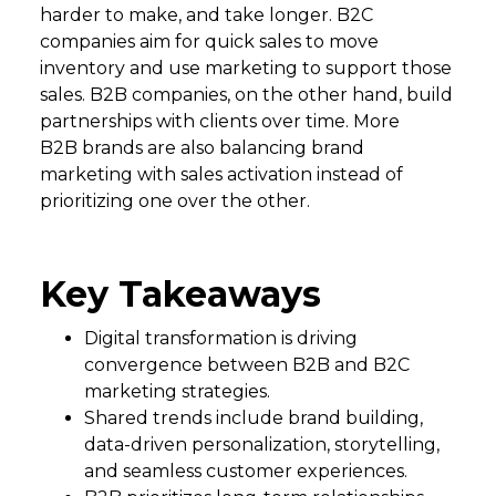
harder to make, and take longer. B2C
companies aim for quick sales to move
inventory and use marketing to support those
sales. B2B companies, on the other hand, build
partnerships with clients over time. More
B2B brands are also balancing brand
marketing with sales activation instead of
prioritizing one over the other.
Key Takeaways
Digital transformation is driving
convergence between B2B and B2C
marketing strategies.
Shared trends include brand building,
data-driven personalization, storytelling,
and seamless customer experiences.