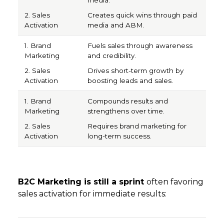
Creates quick wins through paid
media and ABM.
Fuels sales through awareness
and credibility.
Drives short-term growth by
boosting leads and sales.
Compounds results and
strengthens over time.
Requires brand marketing for
long-term success.
B2C Marketing is still a sprint
often favoring
sales activation for immediate results:
1. Sales Activation
2. Brand Marketing