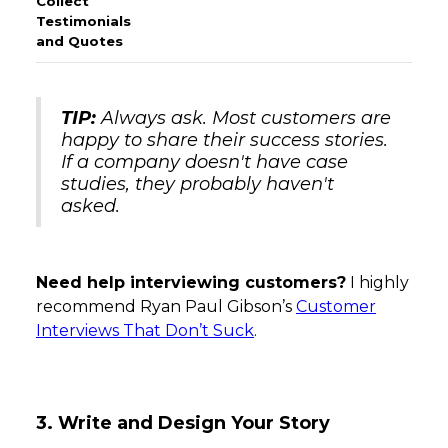
TIP:
Always ask. Most customers are
happy to share their success stories.
If a company doesn't have case
studies, they probably haven't
asked.
Need help interviewing customers?
I highly
recommend Ryan Paul Gibson’s
Customer
Interviews That Don’t Suck
.
3. Write and Design Your Story