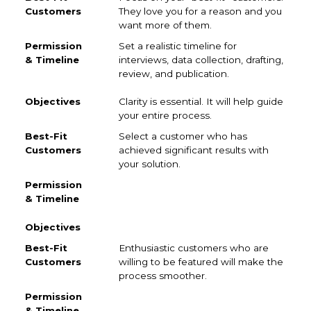
They love you for a reason and you
want more of them.
Set a realistic timeline for
interviews, data collection, drafting,
review, and publication.
Clarity is essential. It will help guide
your entire process.
Select a customer who has
achieved significant results with
your solution.
Enthusiastic customers who are
willing to be featured will make the
process smoother.