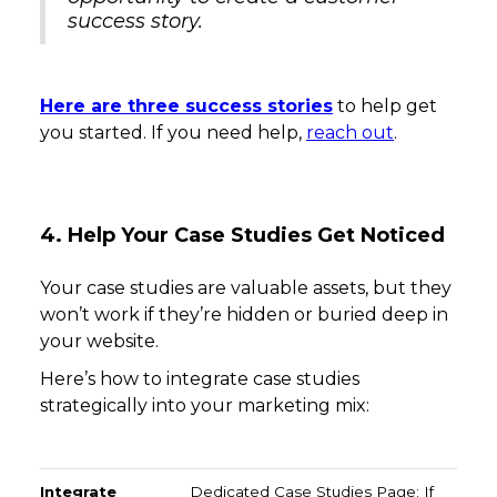
success story.
Here are three success stories
to help get
you started. If you need help,
reach out
.
4. Help Your Case Studies Get Noticed
Your case studies are valuable assets, but they
won’t work if they’re hidden or buried deep in
your website.
Here’s how to integrate case studies
strategically into your marketing mix:
Integrate Into Your Website
Share on Social Media
Dedicated Case Studies Page: If