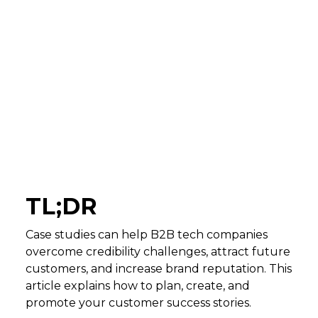
TL;DR
Case studies can help B2B tech companies
overcome credibility challenges, attract future
customers, and increase brand reputation. This
article explains how to plan, create, and
promote your customer success stories.