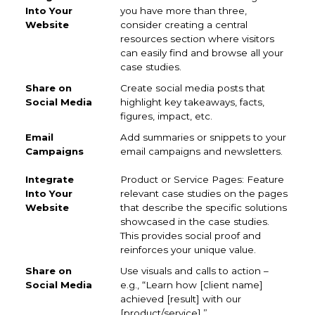
you have more than three,
consider creating a central
resources section where visitors
can easily find and browse all your
case studies.
Create social media posts that
highlight key takeaways, facts,
figures, impact, etc.
Add summaries or snippets to your
email campaigns and newsletters.
Product or Service Pages: Feature
relevant case studies on the pages
that describe the specific solutions
showcased in the case studies.
This provides social proof and
reinforces your unique value.
Use visuals and calls to action –
e.g., “Learn how [client name]
achieved [result] with our
[product/service].”