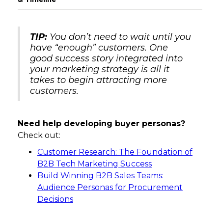
TIP:
You don’t need to wait until you
have “enough” customers. One
good success story integrated into
your marketing strategy is all it
takes to begin attracting more
customers.
Need help developing buyer personas?
Check out:
Customer Research: The Foundation of
B2B Tech Marketing Success
Build Winning B2B Sales Teams:
Audience Personas for Procurement
Decisions