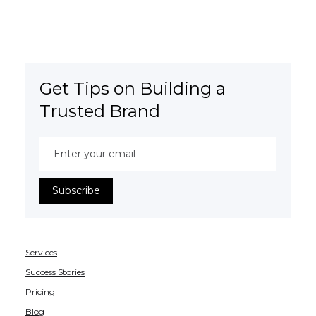
Get Tips on Building a
Trusted Brand
Services
Success Stories
Pricing
Blog