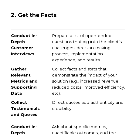
2. Get the Facts
Conduct In-Depth Customer Interviews
Gather Relev
Prepare a list of open-ended
questions that dig into the client’s
challenges, decision-making
process, implementation
experience, and results.
Collect facts and stats that
demonstrate the impact of your
solution (e.g., increased revenue,
reduced costs, improved efficiency,
etc).
Direct quotes add authenticity and
credibility.
Ask about specific metrics,
quantifiable outcomes, and the