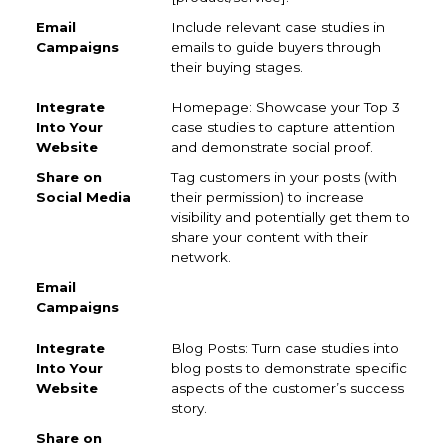
Include relevant case studies in
emails to guide buyers through
their buying stages.
Homepage: Showcase your Top 3
case studies to capture attention
and demonstrate social proof.
Tag customers in your posts (with
their permission) to increase
visibility and potentially get them to
share your content with their
network.
Blog Posts: Turn case studies into
blog posts to demonstrate specific
aspects of the customer’s success
story.