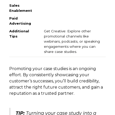
Get Creative: Explore other
promotional channels like
webinars, podcasts, or speaking
engagements where you can
share case studies.
Promoting your case studies is an ongoing
effort. By consistently showcasing your
customer’s successes, you’ll build credibility,
attract the right future customers, and gain a
reputation as a trusted partner.
TIP:
Turning your case study into a