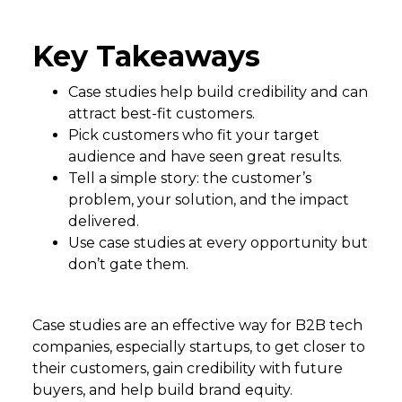
Key Takeaways
Case studies help build credibility and can
attract best-fit customers.
Pick customers who fit your target
audience and have seen great results.
Tell a simple story: the customer’s
problem, your solution, and the impact
delivered.
Use case studies at every opportunity but
don’t gate them.
Case studies are an effective way for B2B tech
companies, especially startups, to get closer to
their customers, gain credibility with future
buyers, and help build brand equity.