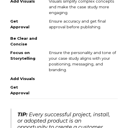
Visuals simplify complex concepts
and make the case study more
engaging.
Ensure accuracy and get final
approval before publishing.
Ensure the personality and tone of
your case study aligns with your
positioning, messaging, and
branding.
TIP:
Every successful project, install,
or adopted product is an
opportunity to create a customer