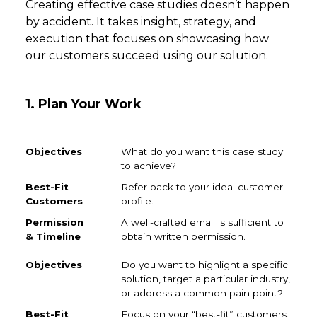
Creating effective case studies doesn’t happen
by accident. It takes insight, strategy, and
execution that focuses on showcasing how
our customers succeed using our solution.
1. Plan Your Work
Objectives
Best-Fit Customers
Permission & Time
What do you want this case study
to achieve?
Refer back to your ideal customer
profile.
A well-crafted email is sufficient to
obtain written permission.
Do you want to highlight a specific
solution, target a particular industry,
or address a common pain point?
Focus on your “best-fit” customers.