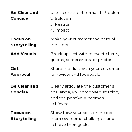
Be Clear and Concise
Focus on Storytelling
Add Vi
Use a consistent format: 1. Problem
2. Solution
3. Results
4. Impact
Make your customer the hero of
the story.
Break up text with relevant charts,
graphs, screenshots, or photos.
Share the draft with your customer
for review and feedback.
Clearly articulate the customer’s
challenge, your proposed solution,
and the positive outcomes
achieved.
Show how your solution helped
them overcome challenges and
achieve their goals.