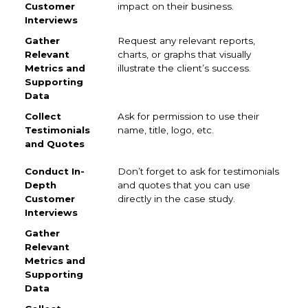
impact on their business.
Request any relevant reports,
charts, or graphs that visually
illustrate the client’s success.
Ask for permission to use their
name, title, logo, etc.
Don’t forget to ask for testimonials
and quotes that you can use
directly in the case study.