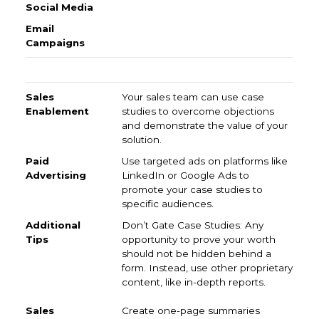
Sales Enablement
Paid Advertising
Additional Tip
Your sales team can use case
studies to overcome objections
and demonstrate the value of your
solution.
Use targeted ads on platforms like
LinkedIn or Google Ads to
promote your case studies to
specific audiences.
Don’t Gate Case Studies: Any
opportunity to prove your worth
should not be hidden behind a
form. Instead, use other proprietary
content, like in-depth reports.
Create one-page summaries