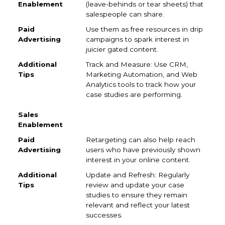
(leave-behinds or tear sheets) that
salespeople can share.
Use them as free resources in drip
campaigns to spark interest in
juicier gated content.
Track and Measure: Use CRM,
Marketing Automation, and Web
Analytics tools to track how your
case studies are performing.
Retargeting can also help reach
users who have previously shown
interest in your online content.
Update and Refresh: Regularly
review and update your case
studies to ensure they remain
relevant and reflect your latest
successes.