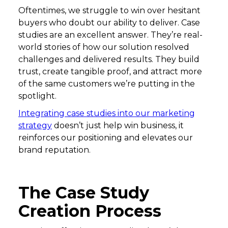
Oftentimes, we struggle to win over hesitant
buyers who doubt our ability to deliver. Case
studies are an excellent answer. They’re real-
world stories of how our solution resolved
challenges and delivered results. They build
trust, create tangible proof, and attract more
of the same customers we’re putting in the
spotlight.
Integrating case studies into our marketing
strategy
doesn’t just help win business, it
reinforces our positioning and elevates our
brand reputation.
The Case Study
Creation Process