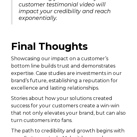
customer testimonial video will
impact your credibility and reach
exponentially.
Final Thoughts
Showcasing our impact on a customer’s
bottom line builds trust and demonstrates
expertise. Case studies are investments in our
brand’s future, establishing a reputation for
excellence and lasting relationships.
Stories about how your solutions created
success for your customers create a win-win
that not only elevates your brand, but can also
turn customers into fans.
The path to credibility and growth begins with