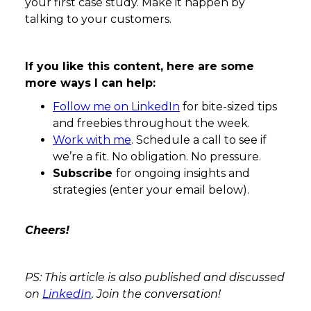
your first case study. Make it happen by
talking to your customers.
If you like this content, here are some
more ways I can help:
Follow me on LinkedIn
for bite-sized tips
and freebies throughout the week.
Work with me
. Schedule a call to see if
we’re a fit. No obligation. No pressure.
Subscribe
for ongoing insights and
strategies (enter your email below).
Cheers!
PS: This article is also published and discussed
on
LinkedIn
. Join the conversation!