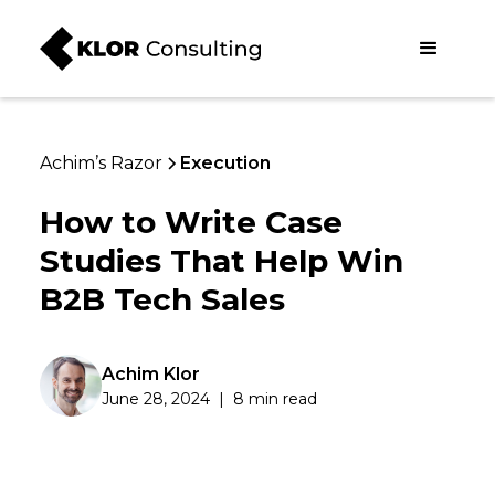
Achim’s Razor
Execution
How to Write Case
Studies That Help Win
B2B Tech Sales
Achim Klor
June 28, 2024
|
8 min read