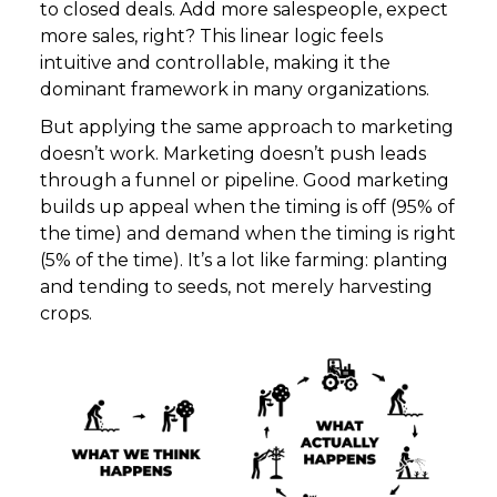
to closed deals. Add more salespeople, expect
more sales, right? This linear logic feels
intuitive and controllable, making it the
dominant framework in many organizations.
But applying the same approach to marketing
doesn’t work. Marketing doesn’t push leads
through a funnel or pipeline. Good marketing
builds up appeal when the timing is off (95% of
the time) and demand when the timing is right
(5% of the time). It’s a lot like farming: planting
and tending to seeds, not merely harvesting
crops.