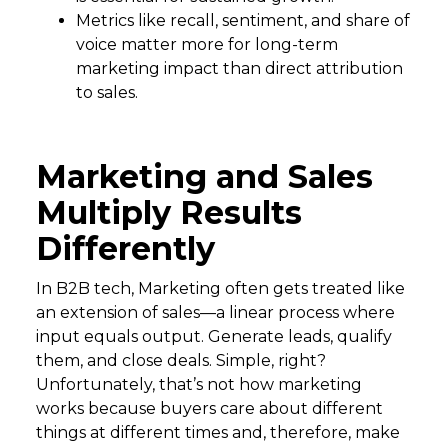
Metrics like recall, sentiment, and share of
voice matter more for long-term
marketing impact than direct attribution
to sales.
Marketing and Sales
Multiply Results
Differently
In B2B tech, Marketing often gets treated like
an extension of sales—a linear process where
input equals output. Generate leads, qualify
them, and close deals. Simple, right?
Unfortunately, that’s not how marketing
works because buyers care about different
things at different times and, therefore, make