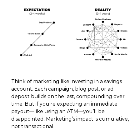
Think of marketing like investing in a savings
account. Each campaign, blog post, or ad
deposit builds on the last, compounding over
time. But if you’re expecting an immediate
payout—like using an ATM—you’ll be
disappointed. Marketing’s impact is cumulative,
not transactional.