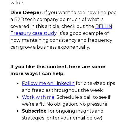
value.
Dive Deeper:
If you want to see how I helped
a B2B tech company do much of what is
covered in this article, check out the
BELLIN
Treasury case study
. It’s a good example of
how maintaining consistency and frequency
can grow a business exponentially.
If you like this content, here are some
more ways I can help:
Follow me on LinkedIn
for bite-sized tips
and freebies throughout the week.
Work with me
. Schedule a call to see if
we’re a fit. No obligation. No pressure.
Subscribe
for ongoing insights and
strategies (enter your email below).