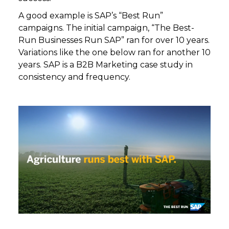
A good example is SAP’s “Best Run”
campaigns. The initial campaign, “The Best-
Run Businesses Run SAP” ran for over 10 years.
Variations like the one below ran for another 10
years. SAP is a B2B Marketing case study in
consistency and frequency.