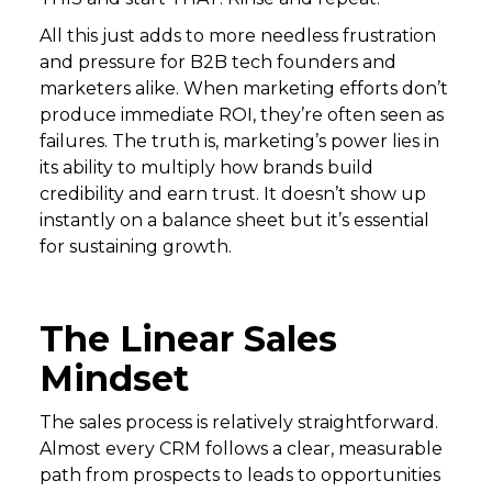
All this just adds to more needless frustration
and pressure for B2B tech founders and
marketers alike. When marketing efforts don’t
produce immediate ROI, they’re often seen as
failures. The truth is, marketing’s power lies in
its ability to multiply how brands build
credibility and earn trust. It doesn’t show up
instantly on a balance sheet but it’s essential
for sustaining growth.
The Linear Sales
Mindset
The sales process is relatively straightforward.
Almost every CRM follows a clear, measurable
path from prospects to leads to opportunities