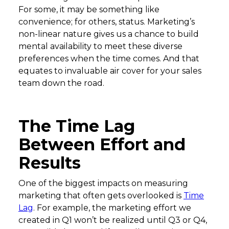
For some, it may be something like
convenience; for others, status. Marketing’s
non-linear nature gives us a chance to build
mental availability to meet these diverse
preferences when the time comes. And that
equates to invaluable air cover for your sales
team down the road.
The Time Lag
Between Effort and
Results
One of the biggest impacts on measuring
marketing that often gets overlooked is
Time
Lag
. For example, the marketing effort we
created in Q1 won’t be realized until Q3 or Q4,