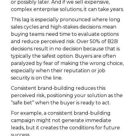
or possibly later. And if we sell expensive,
complex enterprise solutions, it can take years.
This lag is especially pronounced where long
sales cycles and high-stakes decisions mean
buying teams need time to evaluate options
and reduce perceived risk. Over 50% of B2B
decisions result in no decision because that is
typically the safest option. Buyers are often
paralyzed by fear of making the wrong choice,
especially when their reputation or job
security is on the line.
Consistent brand-building reduces this
perceived risk, positioning your solution as the
“safe bet” when the buyer is ready to act.
For example, a consistent brand-building
campaign might not generate immediate
leads, but it creates the conditions for future
success.