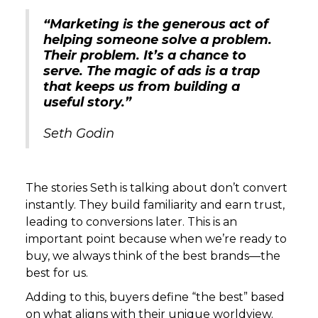
“Marketing is the generous act of
helping someone solve a problem.
Their problem. It’s a chance to
serve. The magic of ads is a trap
that keeps us from building a
useful story.”
Seth Godin
The stories Seth is talking about don’t convert
instantly. They build familiarity and earn trust,
leading to conversions later. This is an
important point because when we’re ready to
buy, we always think of the best brands—the
best for us.
Adding to this, buyers define “the best” based
on what aligns with their unique worldview.