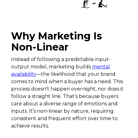
Why Marketing Is
Non-Linear
Instead of following a predictable input-
output model, marketing builds
mental
availability
—the likelihood that your brand
comes to mind when a buyer has a need. This
process doesn’t happen overnight, nor does it
follow a straight line. That’s because buyers
care about a diverse range of emotions and
inputs. It’s non-linear by nature, requiring
consistent and frequent effort over time to
achieve results.