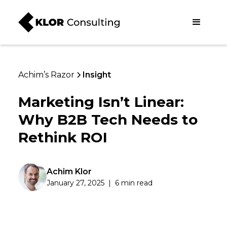
Achim’s Razor
Insight
Marketing Isn’t Linear:
Why B2B Tech Needs to
Rethink ROI
Achim Klor
January 27, 2025
|
6 min read