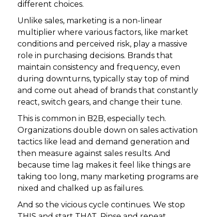
different choices.
Unlike sales, marketing is a non-linear
multiplier where various factors, like market
conditions and perceived risk, play a massive
role in purchasing decisions. Brands that
maintain consistency and frequency, even
during downturns, typically stay top of mind
and come out ahead of brands that constantly
react, switch gears, and change their tune.
This is common in B2B, especially tech.
Organizations double down on sales activation
tactics like lead and demand generation and
then measure against sales results. And
because time lag makes it feel like things are
taking too long, many marketing programs are
nixed and chalked up as failures.
And so the vicious cycle continues. We stop
THIS and start THAT. Rinse and repeat.