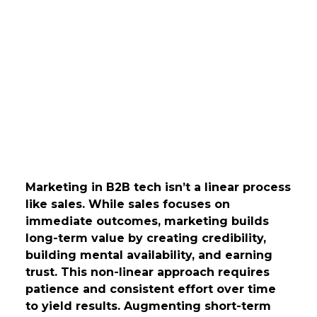
Marketing in B2B tech isn’t a linear process
like sales. While sales focuses on
immediate outcomes, marketing builds
long-term value by creating credibility,
building mental availability, and earning
trust. This non-linear approach requires
patience and consistent effort over time
to yield results. Augmenting short-term