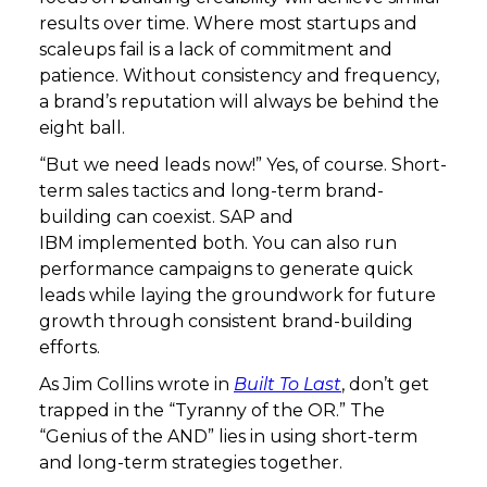
results over time. Where most startups and
scaleups fail is a lack of commitment and
patience. Without consistency and frequency,
a brand’s reputation will always be behind the
eight ball.
“But we need leads now!” Yes, of course. Short-
term sales tactics and long-term brand-
building can coexist. SAP and
IBM implemented both. You can also run
performance campaigns to generate quick
leads while laying the groundwork for future
growth through consistent brand-building
efforts.
As Jim Collins wrote in
Built To Last
, don’t get
trapped in the “Tyranny of the OR.” The
“Genius of the AND” lies in using short-term
and long-term strategies together.