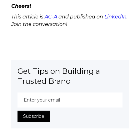
Cheers!
This article is
AC-A
and published on
LinkedIn
.
Join the conversation!
Get Tips on Building a
Trusted Brand