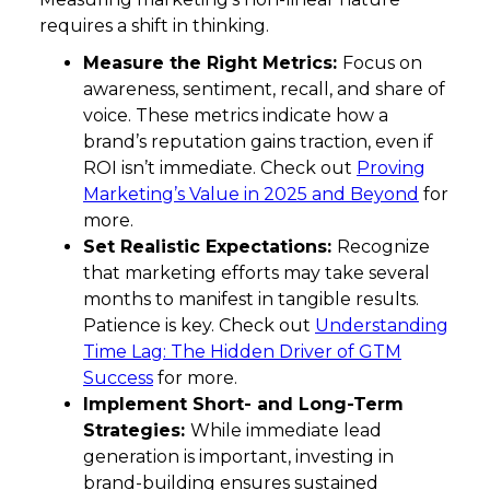
requires a shift in thinking.
Measure the Right Metrics:
Focus on
awareness, sentiment, recall, and share of
voice. These metrics indicate how a
brand’s reputation gains traction, even if
ROI isn’t immediate. Check out
Proving
Marketing’s Value in 2025 and Beyond
for
more.
Set Realistic Expectations:
Recognize
that marketing efforts may take several
months to manifest in tangible results.
Patience is key. Check out
Understanding
Time Lag: The Hidden Driver of GTM
Success
for more.
Implement Short- and Long-Term
Strategies:
While immediate lead
generation is important, investing in
brand-building ensures sustained