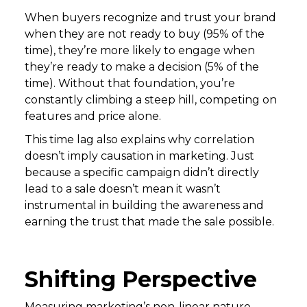
When buyers recognize and trust your brand
when they are not ready to buy (95% of the
time), they’re more likely to engage when
they’re ready to make a decision (5% of the
time). Without that foundation, you’re
constantly climbing a steep hill, competing on
features and price alone.
This time lag also explains why correlation
doesn’t imply causation in marketing. Just
because a specific campaign didn’t directly
lead to a sale doesn’t mean it wasn’t
instrumental in building the awareness and
earning the trust that made the sale possible.
Shifting Perspective
Measuring marketing’s non-linear nature