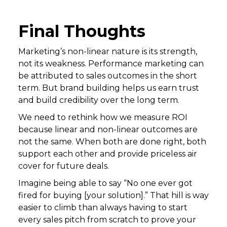
Final Thoughts
Marketing’s non-linear nature is its strength,
not its weakness. Performance marketing can
be attributed to sales outcomes in the short
term. But brand building helps us earn trust
and build credibility over the long term.
We need to rethink how we measure ROI
because linear and non-linear outcomes are
not the same. When both are done right, both
support each other and provide priceless air
cover for future deals.
Imagine being able to say “No one ever got
fired for buying [your solution].” That hill is way
easier to climb than always having to start
every sales pitch from scratch to prove your