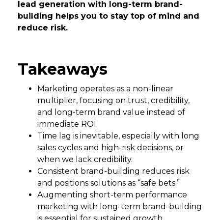
lead generation with long-term brand-
building helps you to stay top of mind and
reduce risk.
Takeaways
Marketing operates as a non-linear
multiplier, focusing on trust, credibility,
and long-term brand value instead of
immediate ROI.
Time lag is inevitable, especially with long
sales cycles and high-risk decisions, or
when we lack credibility.
Consistent brand-building reduces risk
and positions solutions as “safe bets.”
Augmenting short-term performance
marketing with long-term brand-building
is essential for sustained growth.