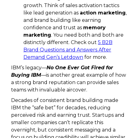
growth. Think of sales activation tactics
like lead generation as
action marketing
,
and brand building like earning
confidence and trust as
memory
marketing
. You need both and both are
distinctly different. Check out
5 B2B
Brand Questions and Answers After
Demand Gen’s Letdown
for more.
IBM’s legacy—
No One Ever Got Fired for
Buying IBM
—is another great example of how
a strong brand reputation can provide sales
teams with invaluable aircover.
Decades of consistent brand building made
IBM the “safe bet” for decades, reducing
perceived risk and earning trust. Startups and
smaller companies can’t replicate this
overnight, but consistent messaging and a
focus on building credibility will achieve similar