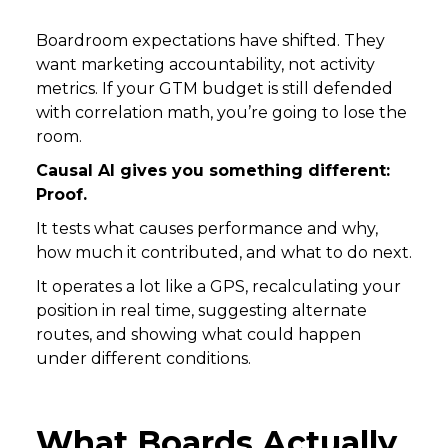
Boardroom expectations have shifted. They
want marketing accountability, not activity
metrics. If your GTM budget is still defended
with correlation math, you’re going to lose the
room.
Causal AI gives you something different:
Proof.
It tests what causes performance and why,
how much it contributed, and what to do next.
It operates a lot like a GPS, recalculating your
position in real time, suggesting alternate
routes, and showing what could happen
under different conditions.
What Boards Actually