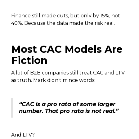
Finance still made cuts, but only by 15%, not
40%. Because the data made the risk real.
Most CAC Models Are
Fiction
A lot of B2B companies still treat CAC and LTV
as truth. Mark didn’t mince words:
“CAC is a pro rata of some larger
number. That pro rata is not real.”
And LTV?