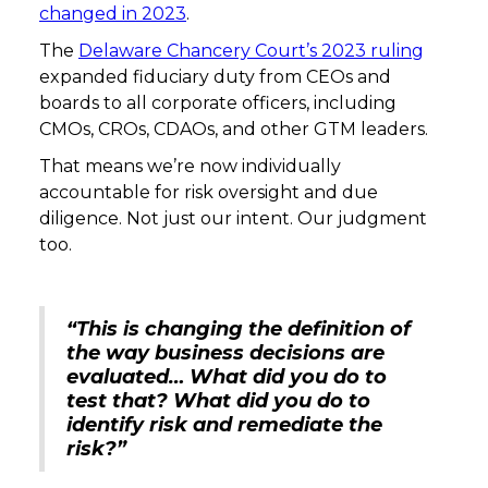
changed in 2023
.
The
Delaware Chancery Court’s 2023 ruling
expanded fiduciary duty from CEOs and
boards to all corporate officers, including
CMOs, CROs, CDAOs, and other GTM leaders.
That means we’re now individually
accountable for risk oversight and due
diligence. Not just our intent. Our judgment
too.
“This is changing the definition of
the way business decisions are
evaluated… What did you do to
test that? What did you do to
identify risk and remediate the
risk?”