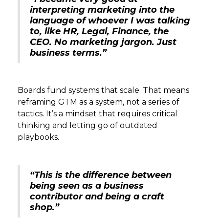
interpreting marketing into the
language of whoever I was talking
to, like HR, Legal, Finance, the
CEO. No marketing jargon. Just
business terms.”
Boards fund systems that scale. That means
reframing GTM as a system, not a series of
tactics. It’s a mindset that requires critical
thinking and letting go of outdated
playbooks.
“This is the difference between
being seen as a business
contributor and being a craft
shop.”