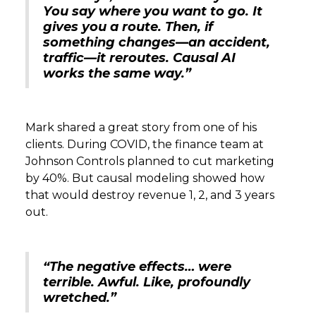
You say where you want to go. It
gives you a route. Then, if
something changes—an accident,
traffic—it reroutes. Causal AI
works the same way.”
Mark shared a great story from one of his
clients. During COVID, the finance team at
Johnson Controls planned to cut marketing
by 40%. But causal modeling showed how
that would destroy revenue 1, 2, and 3 years
out.
“The negative effects… were
terrible. Awful. Like, profoundly
wretched.”