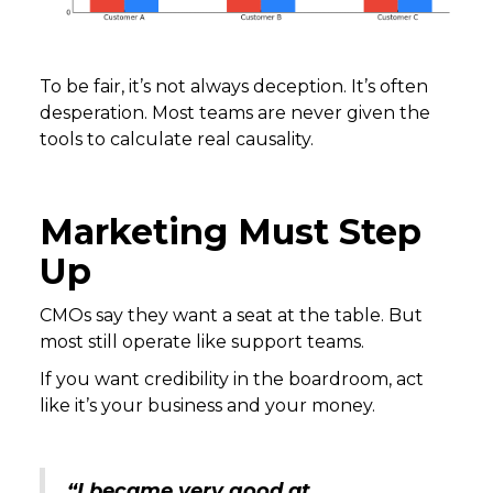
To be fair, it’s not always deception. It’s often
desperation. Most teams are never given the
tools to calculate real causality.
Marketing Must Step
Up
CMOs say they want a seat at the table. But
most still operate like support teams.
If you want credibility in the boardroom, act
like it’s your business and your money.
“I became very good at