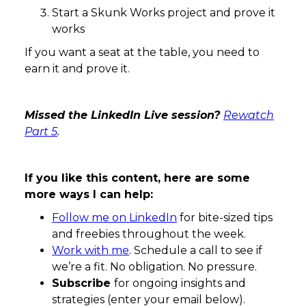
Start a Skunk Works project and prove it
works
If you want a seat at the table, you need to
earn it and prove it.
Missed the LinkedIn Live session?
Rewatch
Part 5
.
If you like this content, here are some
more ways I can help:
Follow me on LinkedIn
for bite-sized tips
and freebies throughout the week.
Work with me
. Schedule a call to see if
we’re a fit. No obligation. No pressure.
Subscribe
for ongoing insights and
strategies (enter your email below).