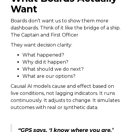
Want
Boards don’t want us to show them more
dashboards. Think of it like the bridge of a ship.
The Captain and First Officer
They want decision clarity:
What happened?
Why did it happen?
What should we do next?
What are our options?
Causal AI models cause and effect based on
live conditions, not lagging indicators. It runs
continuously. It adjusts to change. It simulates
outcomes with real or synthetic data.
“GPS says, ‘I know where you are.’