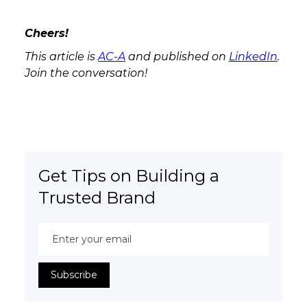
Cheers!
This article is
AC-A
and published on
LinkedIn
.
Join the conversation!
Get Tips on Building a
Trusted Brand