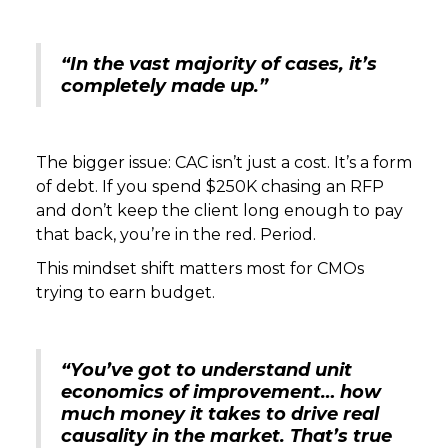
“In the vast majority of cases, it’s
completely made up.”
The bigger issue: CAC isn’t just a cost. It’s a form
of debt. If you spend $250K chasing an RFP
and don’t keep the client long enough to pay
that back, you’re in the red. Period.
This mindset shift matters most for CMOs
trying to earn budget.
“You’ve got to understand unit
economics of improvement… how
much money it takes to drive real
causality in the market. That’s true