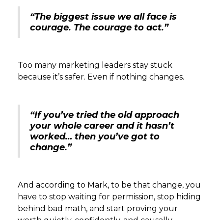
“The biggest issue we all face is
courage. The courage to act.”
Too many marketing leaders stay stuck
because it’s safer. Even if nothing changes.
“If you’ve tried the old approach
your whole career and it hasn’t
worked… then you’ve got to
change.”
And according to Mark, to be that change, you
have to stop waiting for permission, stop hiding
behind bad math, and start proving your