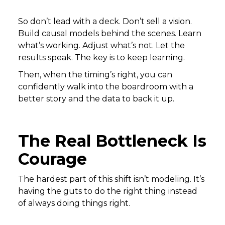
So don’t lead with a deck. Don’t sell a vision.
Build causal models behind the scenes. Learn
what’s working. Adjust what’s not. Let the
results speak. The key is to keep learning.
Then, when the timing’s right, you can
confidently walk into the boardroom with a
better story and the data to back it up.
The Real Bottleneck Is
Courage
The hardest part of this shift isn’t modeling. It’s
having the guts to do the right thing instead
of always doing things right.