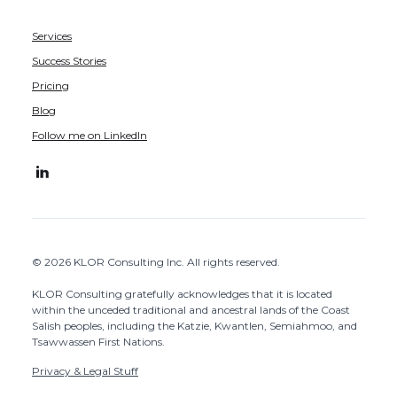
Services
Success Stories
Pricing
Blog
Follow me on LinkedIn
© 2026 KLOR Consulting Inc. All rights reserved.
KLOR Consulting gratefully acknowledges that it is located
within the unceded traditional and ancestral lands of the Coast
Salish peoples, including the Katzie, Kwantlen, Semiahmoo, and
Tsawwassen First Nations.
Privacy & Legal Stuff