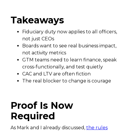
Takeaways
Fiduciary duty now applies to all officers,
not just CEOs
Boards want to see real business impact,
not activity metrics
GTM teams need to learn finance, speak
cross-functionally, and test quietly
CAC and LTV are often fiction
The real blocker to change is courage
Proof Is Now
Required
As Mark and I already discussed,
the rules