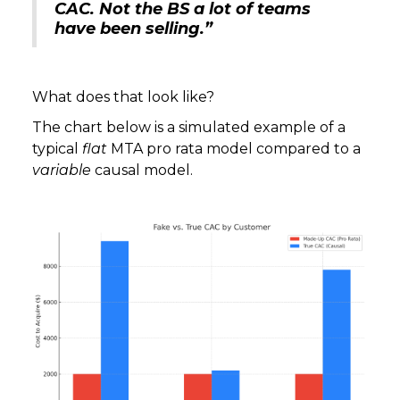
CAC. Not the BS a lot of teams
have been selling.”
What does that look like?
The chart below is a simulated example of a
typical
flat
MTA pro rata model compared to a
variable
causal model.