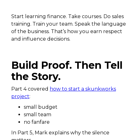
Start learning finance. Take courses. Do sales
training. Train your team. Speak the language
of the business. That’s how you earn respect
and influence decisions.
Build Proof. Then Tell
the Story.
Part 4 covered
how to start a skunkworks
project
:
small budget
small team
no fanfare
In Part 5, Mark explains why the silence