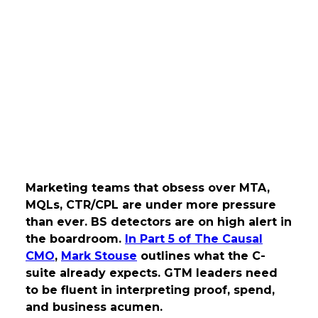
Marketing teams that obsess over MTA,
MQLs, CTR/CPL are under more pressure
than ever. BS detectors are on high alert in
the boardroom.
In Part 5 of The Causal
CMO
,
Mark Stouse
outlines what the C-
suite already expects. GTM leaders need
to be fluent in interpreting proof, spend,
and business acumen.