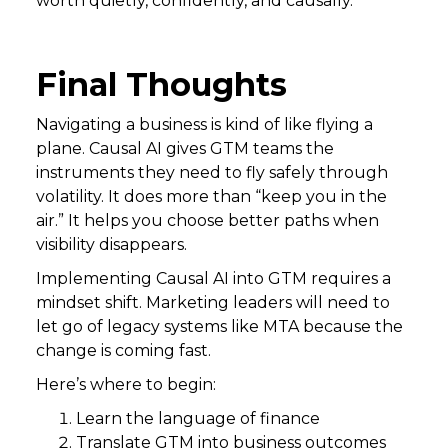
worth quietly, confidently, and causally.
Final Thoughts
Navigating a business is kind of like flying a
plane. Causal AI gives GTM teams the
instruments they need to fly safely through
volatility. It does more than “keep you in the
air.” It helps you choose better paths when
visibility disappears.
Implementing Causal AI into GTM requires a
mindset shift. Marketing leaders will need to
let go of legacy systems like MTA because the
change is coming fast.
Here’s where to begin:
Learn the language of finance
Translate GTM into business outcomes