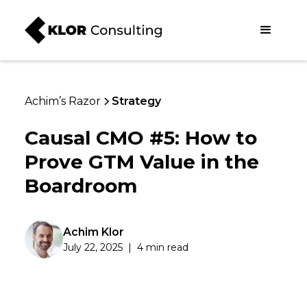
Achim’s Razor
Strategy
Causal CMO #5: How to
Prove GTM Value in the
Boardroom
Achim Klor
July 22, 2025
|
4 min read