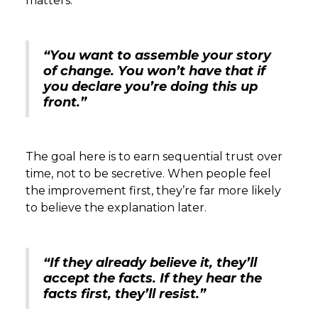
matters.
“You want to assemble your story
of change. You won’t have that if
you declare you’re doing this up
front.”
The goal here is to earn sequential trust over
time, not to be secretive. When people feel
the improvement first, they’re far more likely
to believe the explanation later.
“If they already believe it, they’ll
accept the facts. If they hear the
facts first, they’ll resist.”