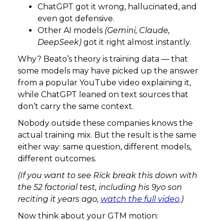
ChatGPT got it wrong, hallucinated, and
even got defensive.
Other AI models
(Gemini, Claude,
DeepSeek)
got it right almost instantly.
Why? Beato’s theory is training data — that
some models may have picked up the answer
from a popular YouTube video explaining it,
while ChatGPT leaned on text sources that
don’t carry the same context.
Nobody outside these companies knows the
actual training mix. But the result is the same
either way: same question, different models,
different outcomes.
(If you want to see Rick break this down with
the 52 factorial test, including his 9yo son
reciting it years ago,
watch the full video
.)
Now think about your GTM motion: