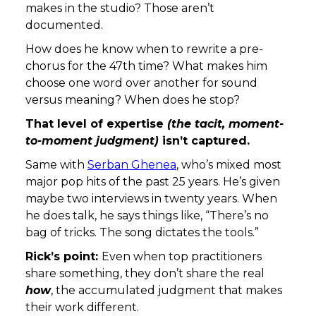
makes in the studio? Those aren’t
documented.
How does he know when to rewrite a pre-
chorus for the 47th time? What makes him
choose one word over another for sound
versus meaning? When does he stop?
That level of expertise
(the tacit, moment-
to-moment judgment)
isn’t captured.
Same with
Serban Ghenea
, who’s mixed most
major pop hits of the past 25 years. He’s given
maybe two interviews in twenty years. When
he does talk, he says things like, “There’s no
bag of tricks. The song dictates the tools.”
Rick’s point:
Even when top practitioners
share something, they don’t share the real
how
, the accumulated judgment that makes
their work different.