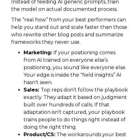
Instead of feeding AI generic prompts, train
the model on actual documented process.
The “real how” from your best performers can
help you stand out and scale faster than those
who rewrite other blog posts and summarize
frameworks they never use.
Marketing:
If your positioning comes
from AI trained on everyone else’s
positioning, you sound like everyone else.
Your edge is inside the “field insights” AI
hasn’t seen.
Sales:
Top reps don’t follow the playbook
exactly. They adapt it based on judgment
built over hundreds of calls. If that
adaptation isn’t captured, your playbook
trains people to do things right instead of
doing the right thing.
Product/CS:
The workarounds your best