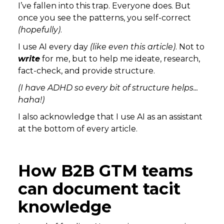
I’ve fallen into this trap. Everyone does. But
once you see the patterns, you self-correct
(hopefully)
.
I use AI every day
(like even this article)
. Not to
write
for me, but to help me ideate, research,
fact-check, and provide structure.
(I have ADHD so every bit of structure helps...
haha!)
I also acknowledge that I use AI as an assistant
at the bottom of every article.
How B2B GTM teams
can document tacit
knowledge