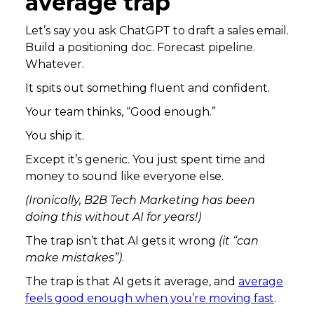
average trap
Let’s say you ask ChatGPT to draft a sales email.
Build a positioning doc. Forecast pipeline.
Whatever.
It spits out something fluent and confident.
Your team thinks, “Good enough.”
You ship it.
Except it’s generic. You just spent time and
money to sound like everyone else.
(Ironically, B2B Tech Marketing has been
doing this without AI for years!)
The trap isn’t that AI gets it wrong
(it “can
make mistakes”)
.
The trap is that AI gets it average, and
average
feels good enough when you’re moving fast
.