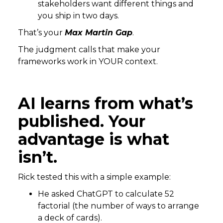
stakeholders want different things and
you ship in two days.
That’s your
Max Martin Gap
.
The judgment calls that make your
frameworks work in YOUR context.
AI learns from what’s
published. Your
advantage is what
isn’t.
Rick tested this with a simple example:
He asked ChatGPT to calculate 52
factorial (the number of ways to arrange
a deck of cards).