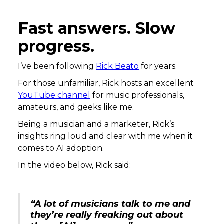
Fast answers. Slow
progress.
I’ve been following
Rick Beato
for years.
For those unfamiliar, Rick hosts an excellent
YouTube channel
for music professionals,
amateurs, and geeks like me.
Being a musician and a marketer, Rick’s
insights ring loud and clear with me when it
comes to AI adoption.
In the video below, Rick said:
“A lot of musicians talk to me and
they’re really freaking out about