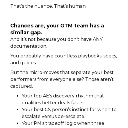
That’s the nuance. That’s human.
Chances are, your GTM team has a
similar gap.
And it’s not because you don’t have ANY
documentation.
You probably have countless playbooks, specs,
and guides.
But the micro-moves that separate your best
performers from everyone else? Those aren’t
captured.
Your top AE’s discovery rhythm that
qualifies better deals faster.
Your best CS person’s instinct for when to
escalate versus de-escalate.
Your PM’s tradeoff logic when three