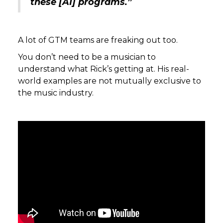
these [AI] programs.”
A lot of GTM teams are freaking out too.
You don’t need to be a musician to
understand what Rick’s getting at. His real-
world examples are not mutually exclusive to
the music industry.