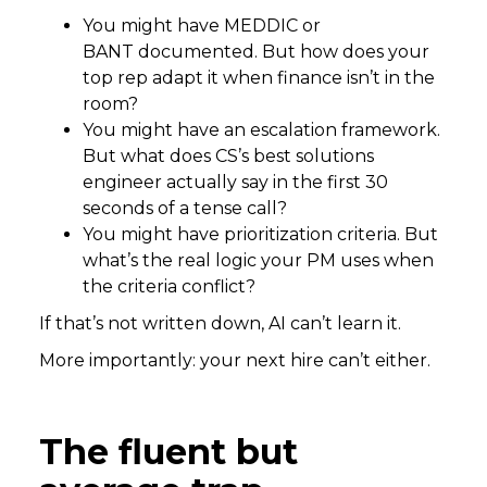
You might have MEDDIC or
BANT documented. But how does your
top rep adapt it when finance isn’t in the
room?
You might have an escalation framework.
But what does CS’s best solutions
engineer actually say in the first 30
seconds of a tense call?
You might have prioritization criteria. But
what’s the real logic your PM uses when
the criteria conflict?
If that’s not written down, AI can’t learn it.
More importantly: your next hire can’t either.
The fluent but