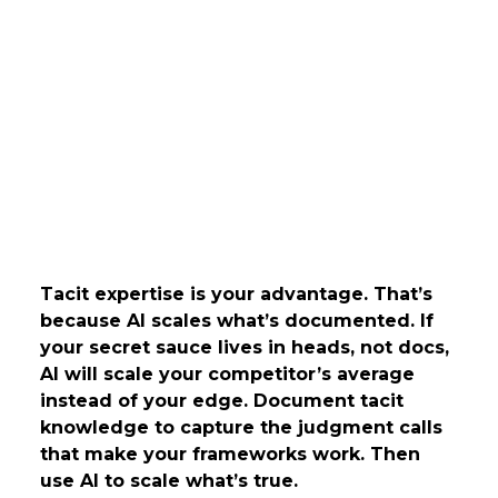
Tacit expertise is your advantage. That’s
because AI scales what’s documented. If
your secret sauce lives in heads, not docs,
AI will scale your competitor’s average
instead of your edge. Document tacit
knowledge to capture the judgment calls
that make your frameworks work. Then
use AI to scale what’s true.