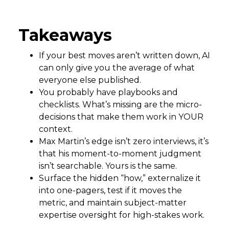
Takeaways
If your best moves aren’t written down, AI
can only give you the average of what
everyone else published.
You probably have playbooks and
checklists. What’s missing are the micro-
decisions that make them work in YOUR
context.
Max Martin’s edge isn’t zero interviews, it’s
that his moment-to-moment judgment
isn’t searchable. Yours is the same.
Surface the hidden “how,” externalize it
into one-pagers, test if it moves the
metric, and maintain subject-matter
expertise oversight for high-stakes work.