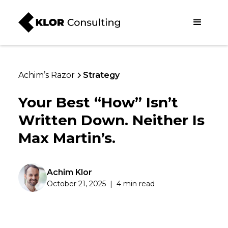
Achim’s Razor
Strategy
Your Best “How” Isn’t
Written Down. Neither Is
Max Martin’s.
Achim Klor
October 21, 2025
|
4 min read