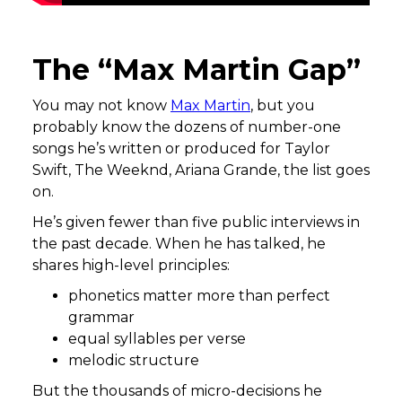
The “Max Martin Gap”
You may not know
Max Martin
, but you
probably know the dozens of number-one
songs he’s written or produced for Taylor
Swift, The Weeknd, Ariana Grande, the list goes
on.
He’s given fewer than five public interviews in
the past decade. When he has talked, he
shares high-level principles:
phonetics matter more than perfect
grammar
equal syllables per verse
melodic structure
But the thousands of micro-decisions he