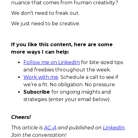
nuance that comes from human creativity?
We don’t need to freak out.
We just need to be creative.
If you like this content, here are some
more ways I can help:
Follow me on LinkedIn
for bite-sized tips
and freebies throughout the week.
Work with me
. Schedule a call to see if
we’re a fit. No obligation. No pressure.
Subscribe
for ongoing insights and
strategies (enter your email below).
Cheers!
This article is
AC-A
and published on
LinkedIn
.
Join the conversation!