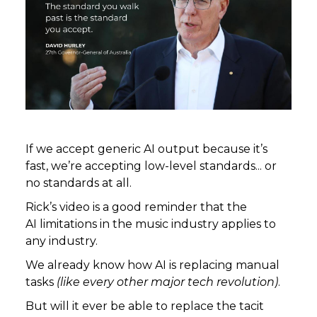
If we accept generic AI output because it’s
fast, we’re accepting low-level standards... or
no standards at all.
Rick’s video is a good reminder that the
AI limitations in the music industry applies to
any industry.
We already know how AI is replacing manual
tasks
(like every other major tech revolution)
.
But will it ever be able to replace the tacit