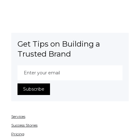
Get Tips on Building a
Trusted Brand
Services
Success Stories
Pricing