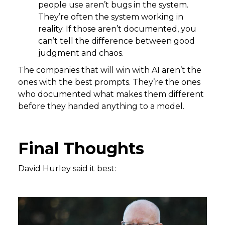
people use aren’t bugs in the system.
They’re often the system working in
reality. If those aren’t documented, you
can’t tell the difference between good
judgment and chaos.
The companies that will win with AI aren’t the
ones with the best prompts. They’re the ones
who documented what makes them different
before they handed anything to a model.
Final Thoughts
David Hurley said it best: