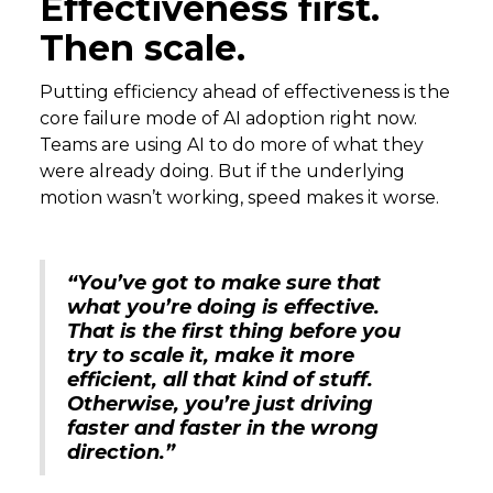
Effectiveness first.
Then scale.
Putting efficiency ahead of effectiveness is the
core failure mode of AI adoption right now.
Teams are using AI to do more of what they
were already doing. But if the underlying
motion wasn’t working, speed makes it worse.
“You’ve got to make sure that
what you’re doing is effective.
That is the first thing before you
try to scale it, make it more
efficient, all that kind of stuff.
Otherwise, you’re just driving
faster and faster in the wrong
direction.”