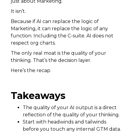
just about Marketing.
It isn’t.
Because if AI can replace the logic of
Marketing, it can replace the logic of any
function. Including the C-suite. AI does not
respect org charts.
The only real moat is the quality of your
thinking. That’s the decision layer.
Here’s the recap.
Takeaways
The quality of your AI output is a direct
reflection of the quality of your thinking.
Start with headwinds and tailwinds
before you touch any internal GTM data.