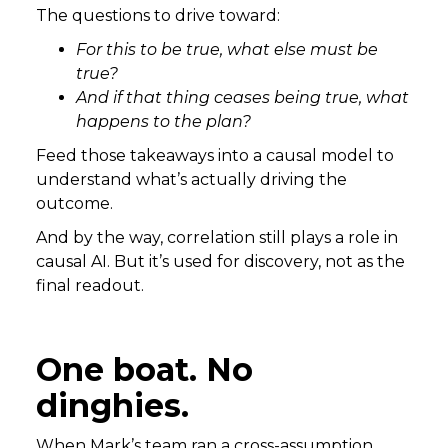
The questions to drive toward:
For this to be true, what else must be
true?
And if that thing ceases being true, what
happens to the plan?
Feed those takeaways into a causal model to
understand what’s actually driving the
outcome.
And by the way, correlation still plays a role in
causal AI. But it’s used for discovery, not as the
final readout.
One boat. No
dinghies.
When Mark’s team ran a cross-assumption