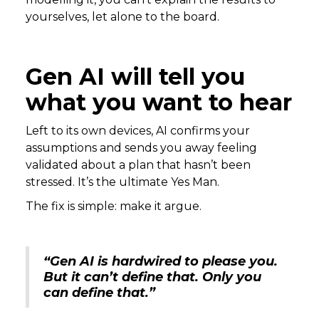
yourselves, let alone to the board.
Gen AI will tell you
what you want to hear
Left to its own devices, AI confirms your
assumptions and sends you away feeling
validated about a plan that hasn’t been
stressed. It’s the ultimate Yes Man.
The fix is simple: make it argue.
“Gen AI is hardwired to please you.
But it can’t define that. Only you
can define that.”