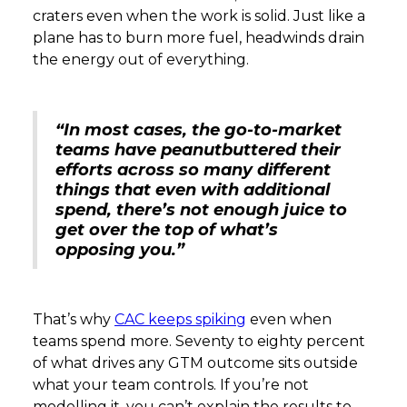
craters even when the work is solid. Just like a
plane has to burn more fuel, headwinds drain
the energy out of everything.
“In most cases, the go-to-market
teams have peanutbuttered their
efforts across so many different
things that even with additional
spend, there’s not enough juice to
get over the top of what’s
opposing you.”
That’s why
CAC keeps spiking
even when
teams spend more. Seventy to eighty percent
of what drives any GTM outcome sits outside
what your team controls. If you’re not
modelling it, you can’t explain the results to