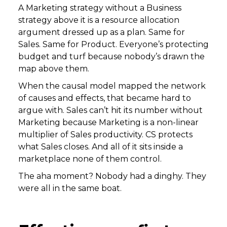
A Marketing strategy without a Business
strategy above it is a resource allocation
argument dressed up as a plan. Same for
Sales. Same for Product. Everyone’s protecting
budget and turf because nobody’s drawn the
map above them.
When the causal model mapped the network
of causes and effects, that became hard to
argue with. Sales can’t hit its number without
Marketing because Marketing is a non-linear
multiplier of Sales productivity. CS protects
what Sales closes. And all of it sits inside a
marketplace none of them control.
The aha moment? Nobody had a dinghy. They
were all in the same boat.