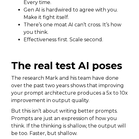
Every time.
Gen AI is hardwired to agree with you.
Make it fight itself.
There’s one moat AI can’t cross. It’s how
you think.
Effectiveness first. Scale second.
The real test AI poses
The research Mark and his team have done
over the past two years shows that improving
your prompt architecture produces a 5x to 10x
improvement in output quality.
But this isn’t about writing better prompts.
Prompts are just an expression of how you
think. If the thinking is shallow, the output will
be too. Faster, but shallow.