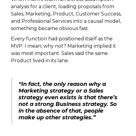
analysis for a client, loading proposals from
Sales, Marketing, Product, Customer Success,
and Professional Services into a causal model,
something became obvious fast.
Every function had positioned itself as the
MVP. I mean, why not? Marketing implied it
was most important. Sales said the same.
Product lived in its lane.
“In fact, the only reason why a
Marketing strategy or a Sales
strategy even exists is that there’s
not a strong Business strategy. So
in the absence of that, people
make up other strategies.”