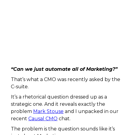
“Can we just automate all of Marketing?”
That’s what a CMO was recently asked by the
C-suite.
It’s a rhetorical question dressed up as a
strategic one. And it reveals exactly the
problem
Mark Stouse
and I unpacked in our
recent
Causal CMO
chat.
The problem is the question sounds like it’s