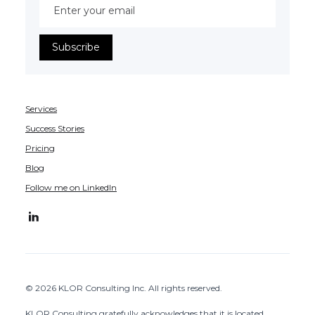
Services
Success Stories
Pricing
Blog
Follow me on LinkedIn
© 2026 KLOR Consulting Inc. All rights reserved.
KLOR Consulting gratefully acknowledges that it is located