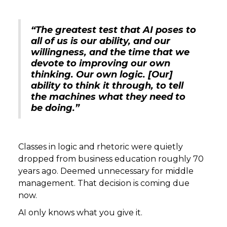
“The greatest test that AI poses to
all of us is our ability, and our
willingness, and the time that we
devote to improving our own
thinking. Our own logic. [Our]
ability to think it through, to tell
the machines what they need to
be doing.”
Classes in logic and rhetoric were quietly
dropped from business education roughly 70
years ago. Deemed unnecessary for middle
management. That decision is coming due
now.
AI only knows what you give it.