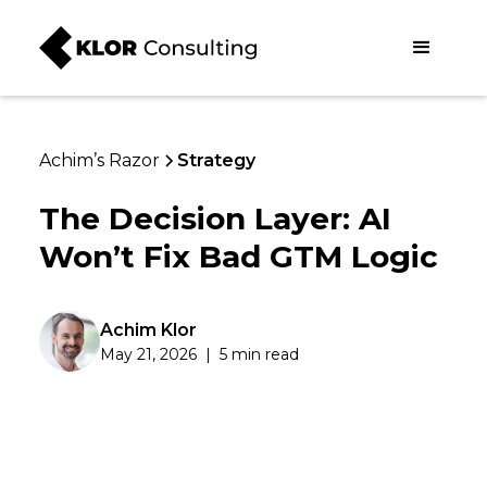
Achim’s Razor
Strategy
The Decision Layer: AI
Won’t Fix Bad GTM Logic
Achim Klor
May 21, 2026
|
5 min read