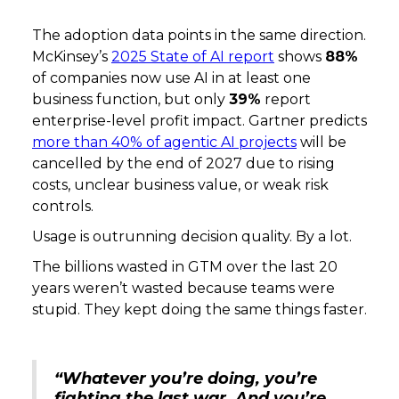
The adoption data points in the same direction.
McKinsey’s
2025 State of AI report
shows
88%
of companies now use AI in at least one
business function, but only
39%
report
enterprise-level profit impact. Gartner predicts
more than 40% of agentic AI projects
will be
cancelled by the end of 2027 due to rising
costs, unclear business value, or weak risk
controls.
Usage is outrunning decision quality. By a lot.
The billions wasted in GTM over the last 20
years weren’t wasted because teams were
stupid. They kept doing the same things faster.
“Whatever you’re doing, you’re
fighting the last war. And you’re