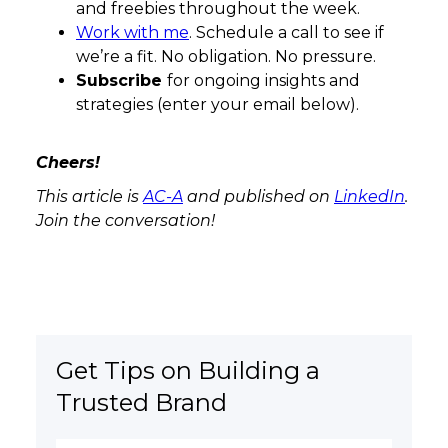
and freebies throughout the week.
Work with me
. Schedule a call to see if
we’re a fit. No obligation. No pressure.
Subscribe
for ongoing insights and
strategies (enter your email below).
Cheers!
This article is
AC-A
and published on
LinkedIn
.
Join the conversation!
Get Tips on Building a
Trusted Brand