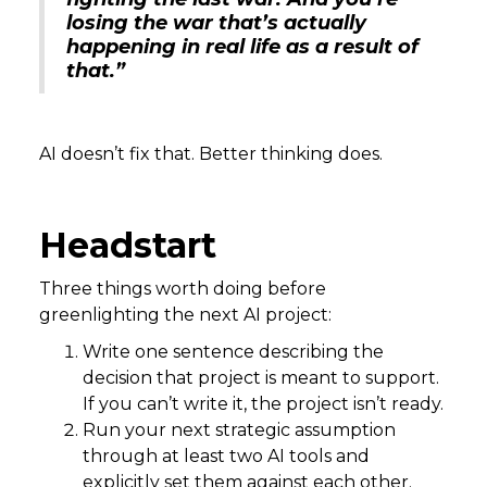
losing the war that’s actually
happening in real life as a result of
that.”
AI doesn’t fix that. Better thinking does.
Headstart
Three things worth doing before
greenlighting the next AI project:
Write one sentence describing the
decision that project is meant to support.
If you can’t write it, the project isn’t ready.
Run your next strategic assumption
through at least two AI tools and
explicitly set them against each other.