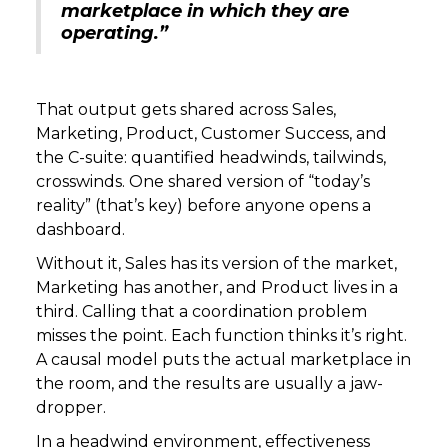
marketplace in which they are
operating.”
That output gets shared across Sales,
Marketing, Product, Customer Success, and
the C-suite: quantified headwinds, tailwinds,
crosswinds. One shared version of “today’s
reality” (that’s key) before anyone opens a
dashboard.
Without it, Sales has its version of the market,
Marketing has another, and Product lives in a
third. Calling that a coordination problem
misses the point. Each function thinks it’s right.
A causal model puts the actual marketplace in
the room, and the results are usually a jaw-
dropper.
In a headwind environment, effectiveness