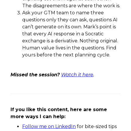
The disagreements are where the work is.
Ask your GTM team to name three
questions only they can ask, questions AI
can’t generate on its own. Mark’s point is
that every AI response in a Socratic
exchange is a derivative. Nothing original.
Human value lives in the questions. Find
yours before the next planning cycle.
Missed the session?
Watch it here
.
If you like this content, here are some
more ways I can help:
Follow me on LinkedIn
for bite-sized tips