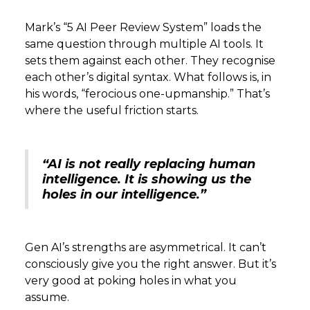
Mark’s “5 AI Peer Review System” loads the
same question through multiple AI tools. It
sets them against each other. They recognise
each other’s digital syntax. What follows is, in
his words, “ferocious one-upmanship.” That’s
where the useful friction starts.
“AI is not really replacing human
intelligence. It is showing us the
holes in our intelligence.”
Gen AI’s strengths are asymmetrical. It can’t
consciously give you the right answer. But it’s
very good at poking holes in what you
assume.