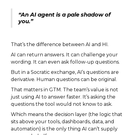
“An AI agent is a pale shadow of
you.”
That’s the difference between AI and HI.
AI can return answers. It can challenge your
wording. It can even ask follow-up questions.
But in a Socratic exchange, AI’s questions are
derivative. Human questions can be original.
That matters in GTM. The team’s value is not
just using AI to answer faster. It’s asking the
questions the tool would not know to ask.
Which means the decision layer (the logic that
sits above your tools, dashboards, data, and
automation) is the only thing AI can’t supply