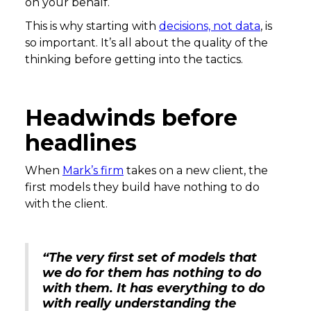
on your behalf.
This is why starting with
decisions, not data
, is
so important. It’s all about the quality of the
thinking before getting into the tactics.
Headwinds before
headlines
When
Mark’s firm
takes on a new client, the
first models they build have nothing to do
with the client.
“The very first set of models that
we do for them has nothing to do
with them. It has everything to do
with really understanding the