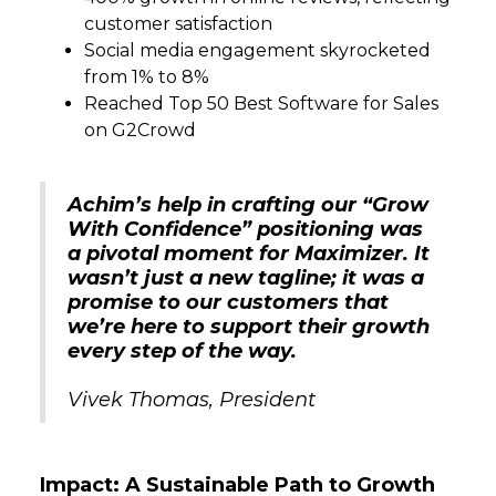
customer satisfaction
Social media engagement skyrocketed
from 1% to 8%
Reached Top 50 Best Software for Sales
on G2Crowd
Achim’s help in crafting our “Grow
With Confidence” positioning was
a pivotal moment for Maximizer. It
wasn’t just a new tagline; it was a
promise to our customers that
we’re here to support their growth
every step of the way.
Vivek Thomas, President
Impact: A Sustainable Path to Growth