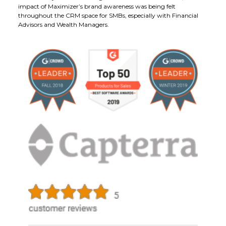
impact of Maximizer’s brand awareness was being felt
throughout the CRM space for SMBs, especially with Financial
Advisors and Wealth Managers.