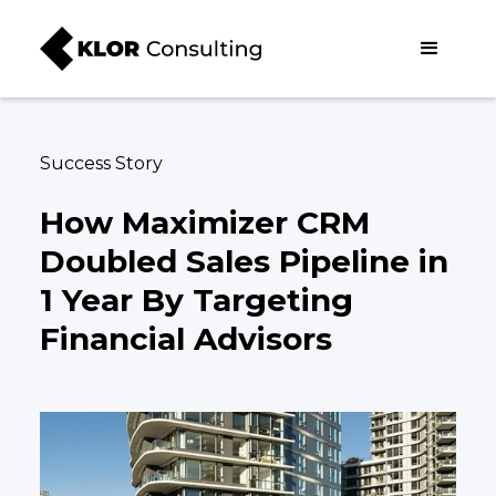
Success Story
How Maximizer CRM
Doubled Sales Pipeline in
1 Year By Targeting
Financial Advisors