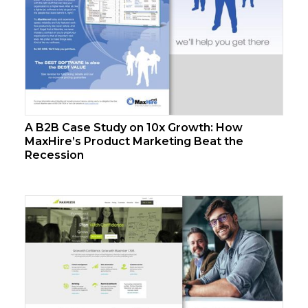
A B2B Case Study on 10x Growth: How
MaxHire’s Product Marketing Beat the
Recession