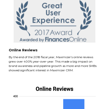
Online Reviews
By the end of the 2018 fiscal year, Maximizer’s online reviews
grew over 400% year-over-year. This made a big impact on
brand awareness and pipeline growth as more and more SMBs
showed significant interest in Maximizer CRM.