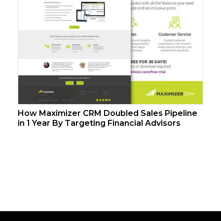
How Maximizer CRM Doubled Sales Pipeline
in 1 Year By Targeting Financial Advisors