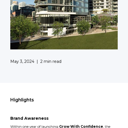
May 3, 2024
|
2 min read
Highlights
Brand Awareness
Within one year of launching
Grow With Confidence
, the