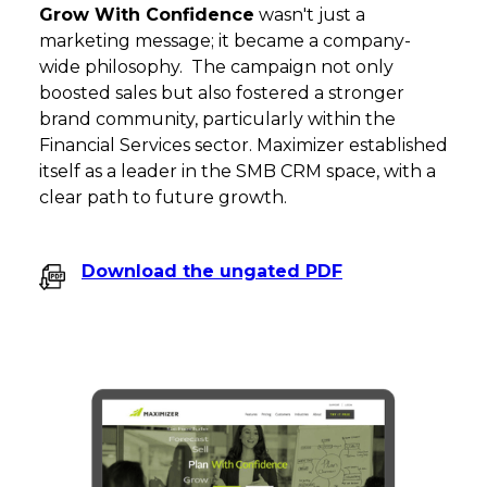
Grow With Confidence
wasn't just a
marketing message; it became a company-
wide philosophy. The campaign not only
boosted sales but also fostered a stronger
brand community, particularly within the
Financial Services sector. Maximizer established
itself as a leader in the SMB CRM space, with a
clear path to future growth.
Download the ungated PDF