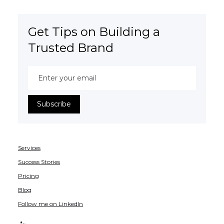
Get Tips on Building a
Trusted Brand
Services
Success Stories
Pricing
Blog
Follow me on LinkedIn