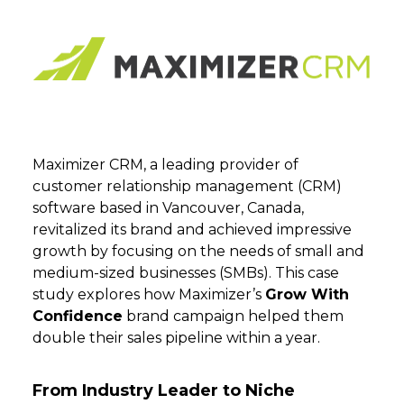
Maximizer CRM, a leading provider of
customer relationship management (CRM)
software based in Vancouver, Canada,
revitalized its brand and achieved impressive
growth by focusing on the needs of small and
medium-sized businesses (SMBs). This case
study explores how Maximizer’s
Grow With
Confidence
brand campaign helped them
double their sales pipeline within a year.
From Industry Leader to Niche