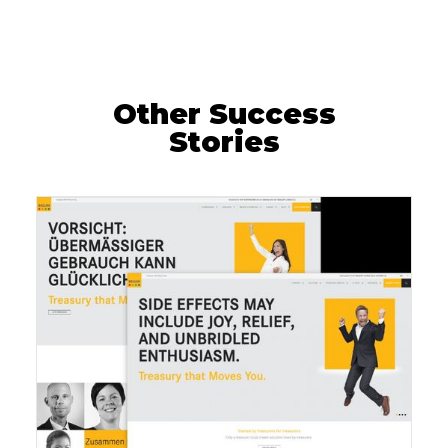
Other Success
Stories