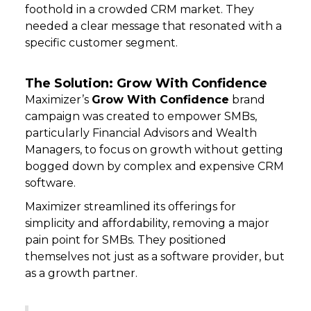
foothold in a crowded CRM market. They
needed a clear message that resonated with a
specific customer segment.
The Solution: Grow With Confidence
Maximizer’s
Grow With Confidence
brand
campaign was created to empower SMBs,
particularly Financial Advisors and Wealth
Managers, to focus on growth without getting
bogged down by complex and expensive CRM
software.
Maximizer streamlined its offerings for
simplicity and affordability, removing a major
pain point for SMBs. They positioned
themselves not just as a software provider, but
as a growth partner.