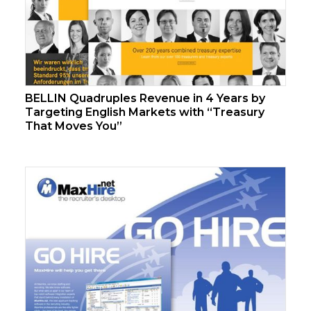
BELLIN Quadruples Revenue in 4 Years by
Targeting English Markets with “Treasury
That Moves You”