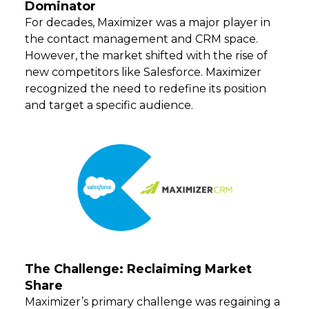
Dominator
For decades, Maximizer was a major player in
the contact management and CRM space.
However, the market shifted with the rise of
new competitors like Salesforce. Maximizer
recognized the need to redefine its position
and target a specific audience.
The Challenge: Reclaiming Market
Share
Maximizer’s primary challenge was regaining a