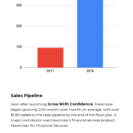
Sales Pipeline
Soon after launching
Grow With Confidence
, Maximizer
began growing 20% month-over-month on average, with over
$1.6M added to the sales pipeline by the end of the fiscal year. A
major contributor was Maximizer’s financial services product,
Maximizer for Financial Services
.