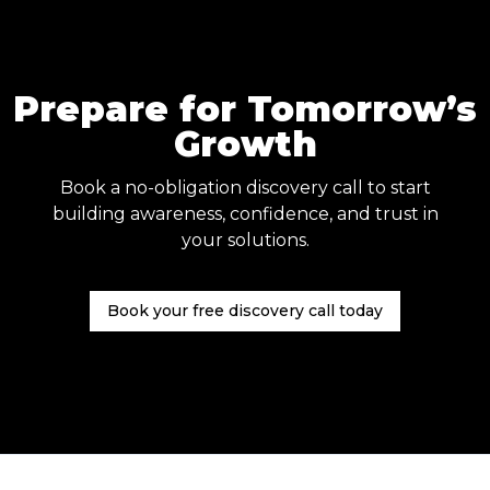
Prepare for Tomorrow’s
Growth
Book a no-obligation discovery call to start
building awareness, confidence, and trust in
your solutions.
Book your free discovery call today