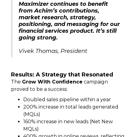
Maximizer continues to benefit
from Achim’s contributions,
market research, strategy,
positioning, and messaging for our
financial services product. It’s still
going strong.
Vivek Thomas, President
Results: A Strategy that Resonated
The
Grow With Confidence
campaign
proved to be a success:
Doubled sales pipeline within a year
200% increase in total leads generated
(MQLs)
160% increase in new leads (Net New
MQLs)
400% growth in online reviews, reflecting